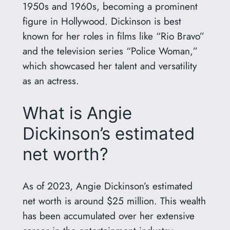
1950s and 1960s, becoming a prominent
figure in Hollywood. Dickinson is best
known for her roles in films like “Rio Bravo”
and the television series “Police Woman,”
which showcased her talent and versatility
as an actress.
What is Angie
Dickinson’s estimated
net worth?
As of 2023, Angie Dickinson’s estimated
net worth is around $25 million. This wealth
has been accumulated over her extensive