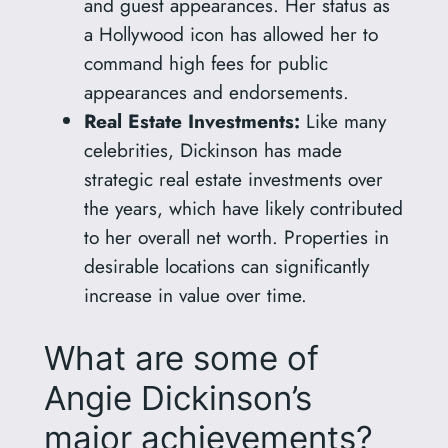
and guest appearances. Her status as
a Hollywood icon has allowed her to
command high fees for public
appearances and endorsements.
Real Estate Investments:
Like many
celebrities, Dickinson has made
strategic real estate investments over
the years, which have likely contributed
to her overall net worth. Properties in
desirable locations can significantly
increase in value over time.
What are some of
Angie Dickinson’s
major achievements?