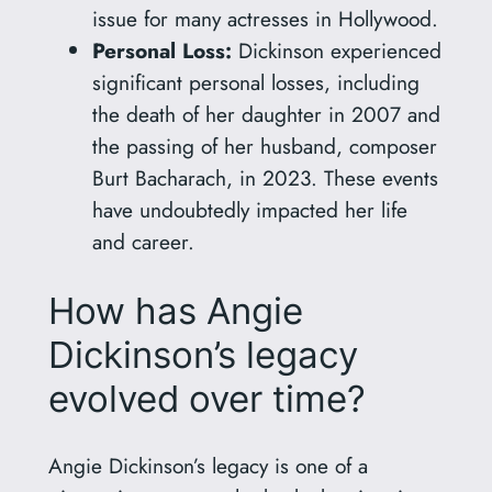
issue for many actresses in Hollywood.
Personal Loss:
Dickinson experienced
significant personal losses, including
the death of her daughter in 2007 and
the passing of her husband, composer
Burt Bacharach, in 2023. These events
have undoubtedly impacted her life
and career.
How has Angie
Dickinson’s legacy
evolved over time?
Angie Dickinson’s legacy is one of a