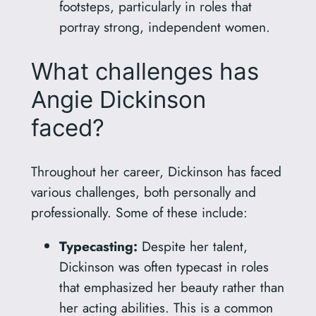
footsteps, particularly in roles that
portray strong, independent women.
What challenges has
Angie Dickinson
faced?
Throughout her career, Dickinson has faced
various challenges, both personally and
professionally. Some of these include:
Typecasting:
Despite her talent,
Dickinson was often typecast in roles
that emphasized her beauty rather than
her acting abilities. This is a common