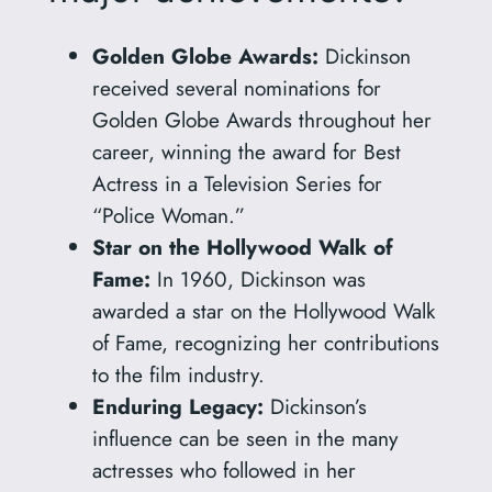
Golden Globe Awards:
Dickinson
received several nominations for
Golden Globe Awards throughout her
career, winning the award for Best
Actress in a Television Series for
“Police Woman.”
Star on the Hollywood Walk of
Fame:
In 1960, Dickinson was
awarded a star on the Hollywood Walk
of Fame, recognizing her contributions
to the film industry.
Enduring Legacy:
Dickinson’s
influence can be seen in the many
actresses who followed in her