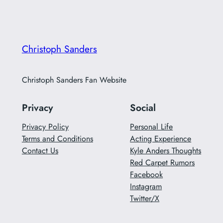
Christoph Sanders
Christoph Sanders Fan Website
Privacy
Social
Privacy Policy
Personal Life
Terms and Conditions
Acting Experience
Contact Us
Kyle Anders Thoughts
Red Carpet Rumors
Facebook
Instagram
Twitter/X