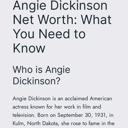
Angie Dickinson
Net Worth: What
You Need to
Know
Who is Angie
Dickinson?
Angie Dickinson is an acclaimed American
actress known for her work in film and
television. Born on September 30, 1931, in
Kulm, North Dakota, she rose to fame in the