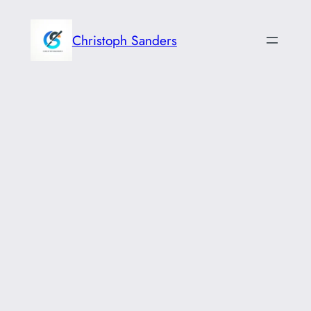
Skip
to
Christoph Sanders
content