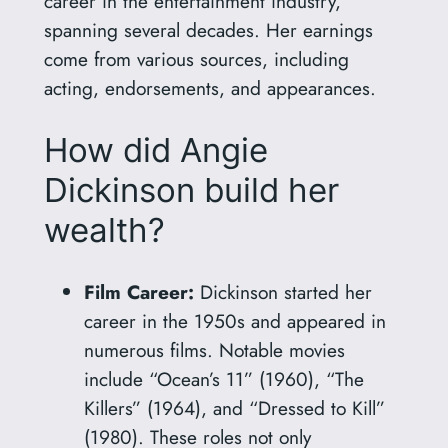
career in the entertainment industry,
spanning several decades. Her earnings
come from various sources, including
acting, endorsements, and appearances.
How did Angie
Dickinson build her
wealth?
Film Career:
Dickinson started her
career in the 1950s and appeared in
numerous films. Notable movies
include “Ocean’s 11” (1960), “The
Killers” (1964), and “Dressed to Kill”
(1980). These roles not only