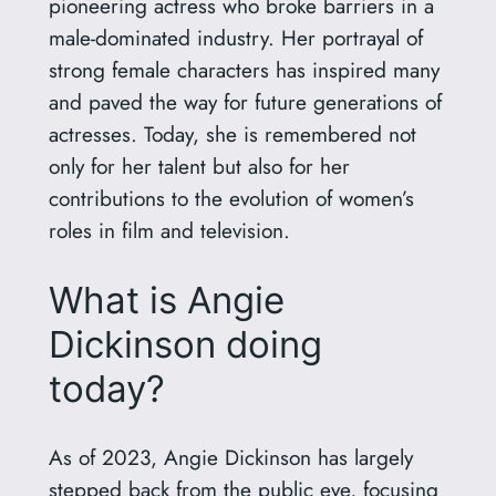
pioneering actress who broke barriers in a
male-dominated industry. Her portrayal of
strong female characters has inspired many
and paved the way for future generations of
actresses. Today, she is remembered not
only for her talent but also for her
contributions to the evolution of women’s
roles in film and television.
What is Angie
Dickinson doing
today?
As of 2023, Angie Dickinson has largely
stepped back from the public eye, focusing