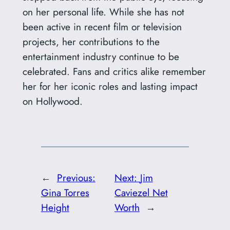
on her personal life. While she has not
been active in recent film or television
projects, her contributions to the
entertainment industry continue to be
celebrated. Fans and critics alike remember
her for her iconic roles and lasting impact
on Hollywood.
←
Previous:
Next:
Jim
Gina Torres
Caviezel Net
Height
Worth
→