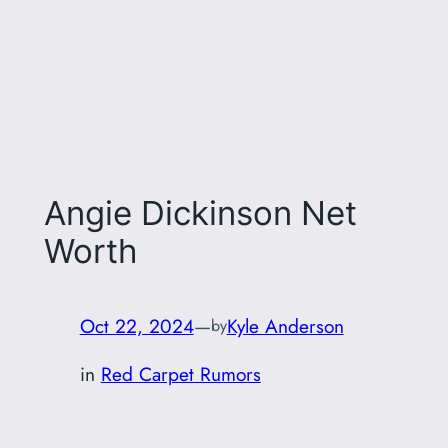
Angie Dickinson Net
Worth
Oct 22, 2024
—
Kyle Anderson
by
in
Red Carpet Rumors