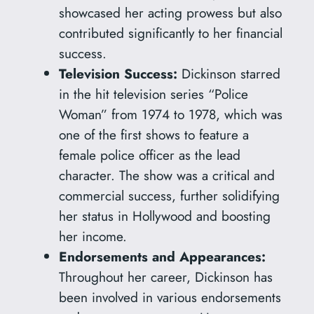
showcased her acting prowess but also
contributed significantly to her financial
success.
Television Success:
Dickinson starred
in the hit television series “Police
Woman” from 1974 to 1978, which was
one of the first shows to feature a
female police officer as the lead
character. The show was a critical and
commercial success, further solidifying
her status in Hollywood and boosting
her income.
Endorsements and Appearances:
Throughout her career, Dickinson has
been involved in various endorsements