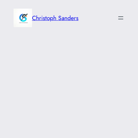
Skip
to
Christoph Sanders
content