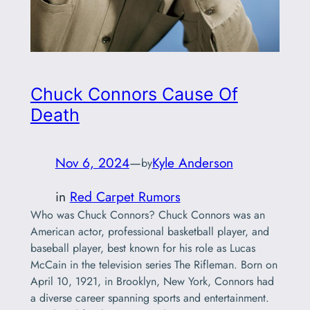
Chuck Connors Cause Of
Death
Nov 6, 2024
—
Kyle Anderson
by
in
Red Carpet Rumors
Who was Chuck Connors? Chuck Connors was an
American actor, professional basketball player, and
baseball player, best known for his role as Lucas
McCain in the television series The Rifleman. Born on
April 10, 1921, in Brooklyn, New York, Connors had
a diverse career spanning sports and entertainment.