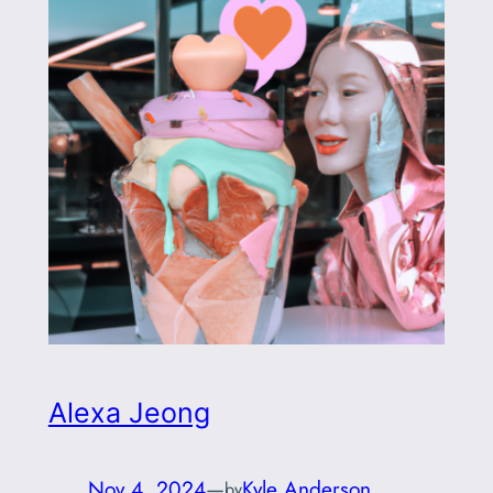
Alexa Jeong
Nov 4, 2024
—
Kyle Anderson
by