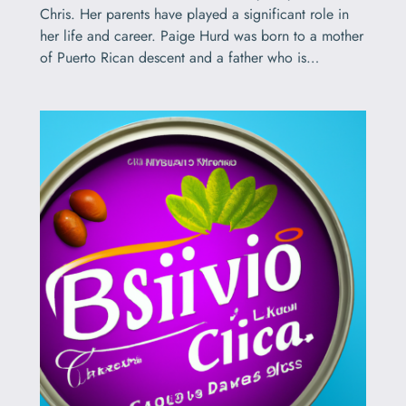
Chris. Her parents have played a significant role in
her life and career. Paige Hurd was born to a mother
of Puerto Rican descent and a father who is…