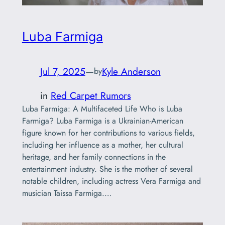
Luba Farmiga
Jul 7, 2025
—
Kyle Anderson
by
in
Red Carpet Rumors
Luba Farmiga: A Multifaceted Life Who is Luba
Farmiga? Luba Farmiga is a Ukrainian-American
figure known for her contributions to various fields,
including her influence as a mother, her cultural
heritage, and her family connections in the
entertainment industry. She is the mother of several
notable children, including actress Vera Farmiga and
musician Taissa Farmiga.…