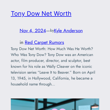
Tony Dow Net Worth
Nov 4, 2024
—
Kyle Anderson
by
in
Red Carpet Rumors
Tony Dow Net Worth: How Much Was He Worth?
Who Was Tony Dow? Tony Dow was an American
actor, film producer, director, and sculptor, best
known for his role as Wally Cleaver on the iconic
television series “Leave It to Beaver.” Born on April
13, 1945, in Hollywood, California, he became a
household name through…