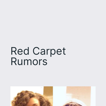
Red Carpet
Rumors