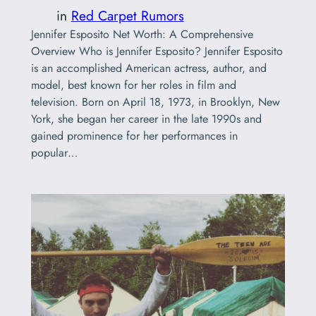
in
Red Carpet Rumors
Jennifer Esposito Net Worth: A Comprehensive
Overview Who is Jennifer Esposito? Jennifer Esposito
is an accomplished American actress, author, and
model, best known for her roles in film and
television. Born on April 18, 1973, in Brooklyn, New
York, she began her career in the late 1990s and
gained prominence for her performances in
popular…