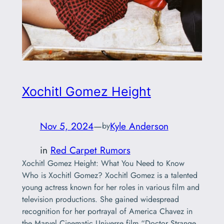
Xochitl Gomez Height
Nov 5, 2024
—
Kyle Anderson
by
in
Red Carpet Rumors
Xochitl Gomez Height: What You Need to Know
Who is Xochitl Gomez? Xochitl Gomez is a talented
young actress known for her roles in various film and
television productions. She gained widespread
recognition for her portrayal of America Chavez in
the Marvel Cinematic Universe film “Doctor Strange