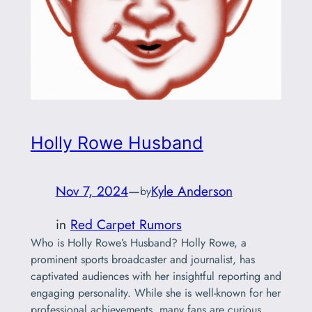
Holly Rowe Husband
Nov 7, 2024
—
Kyle Anderson
by
in
Red Carpet Rumors
Who is Holly Rowe’s Husband? Holly Rowe, a
prominent sports broadcaster and journalist, has
captivated audiences with her insightful reporting and
engaging personality. While she is well-known for her
professional achievements, many fans are curious