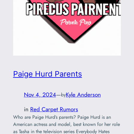
Paige Hurd Parents
Nov 4, 2024
—
Kyle Anderson
by
in
Red Carpet Rumors
Who are Paige Hurd’s parents? Paige Hurd is an
American actress and model, best known for her role
as Tasha in the television series Everybody Hates