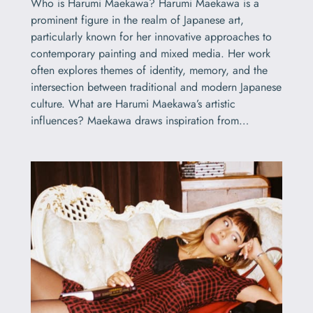
Who is Harumi Maekawa? Harumi Maekawa is a
prominent figure in the realm of Japanese art,
particularly known for her innovative approaches to
contemporary painting and mixed media. Her work
often explores themes of identity, memory, and the
intersection between traditional and modern Japanese
culture. What are Harumi Maekawa’s artistic
influences? Maekawa draws inspiration from…