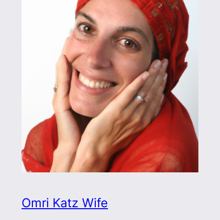
Omri Katz Wife