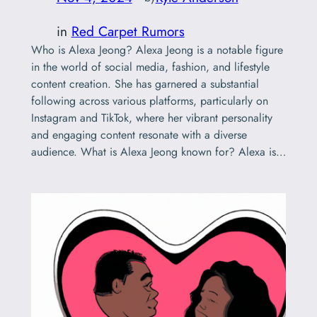
in
Red Carpet Rumors
Who is Alexa Jeong? Alexa Jeong is a notable figure
in the world of social media, fashion, and lifestyle
content creation. She has garnered a substantial
following across various platforms, particularly on
Instagram and TikTok, where her vibrant personality
and engaging content resonate with a diverse
audience. What is Alexa Jeong known for? Alexa is…