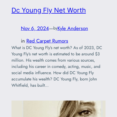
Dc Young Fly Net Worth
Nov 6, 2024
—
Kyle Anderson
by
in
Red Carpet Rumors
What is DC Young Fly’s net worth? As of 2023, DC
Young Fly’s net worth is estimated to be around $3
million. His wealth comes from various sources,
including his career in comedy, acting, music, and
social media influence. How did DC Young Fly
accumulate his wealth? DC Young Fly, born John
Whitfield, has built…