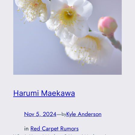
Harumi Maekawa
Nov 5, 2024
—
Kyle Anderson
by
in
Red Carpet Rumors