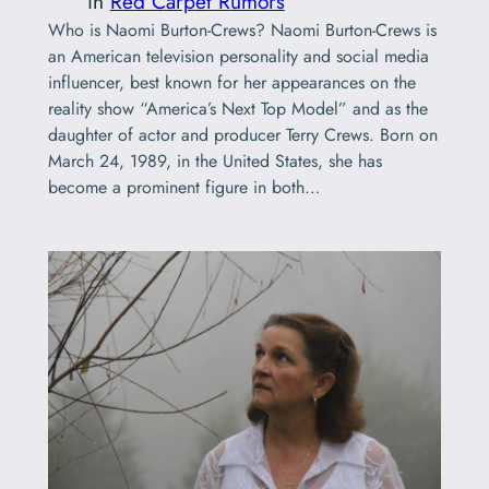
in
Red Carpet Rumors
Who is Naomi Burton-Crews? Naomi Burton-Crews is
an American television personality and social media
influencer, best known for her appearances on the
reality show “America’s Next Top Model” and as the
daughter of actor and producer Terry Crews. Born on
March 24, 1989, in the United States, she has
become a prominent figure in both…