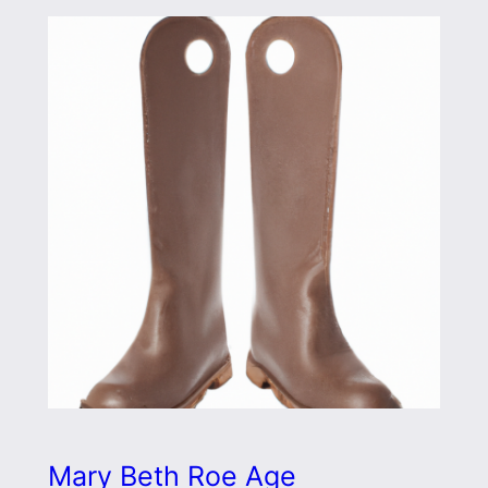
Mary Beth Roe Age