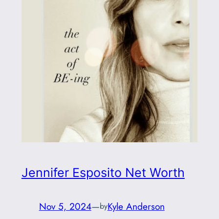
Jennifer Esposito Net Worth
Nov 5, 2024
—
Kyle Anderson
by