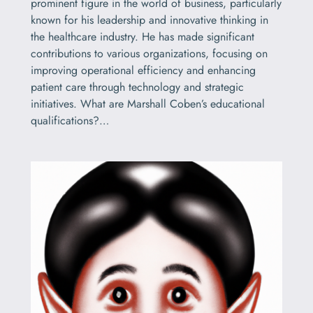
prominent figure in the world of business, particularly
known for his leadership and innovative thinking in
the healthcare industry. He has made significant
contributions to various organizations, focusing on
improving operational efficiency and enhancing
patient care through technology and strategic
initiatives. What are Marshall Coben’s educational
qualifications?…