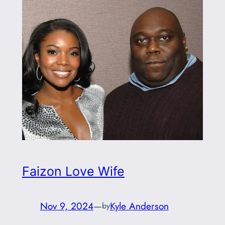
Faizon Love Wife
Nov 9, 2024
—
Kyle Anderson
by