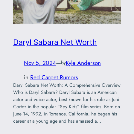
Daryl Sabara Net Worth
Nov 5, 2024
—
Kyle Anderson
by
in
Red Carpet Rumors
Daryl Sabara Net Worth: A Comprehensive Overview
Who is Daryl Sabara? Daryl Sabara is an American
actor and voice actor, best known for his role as Juni
Cortez in the popular “Spy Kids” film series. Born on
June 14, 1992, in Torrance, California, he began his
career at a young age and has amassed a…