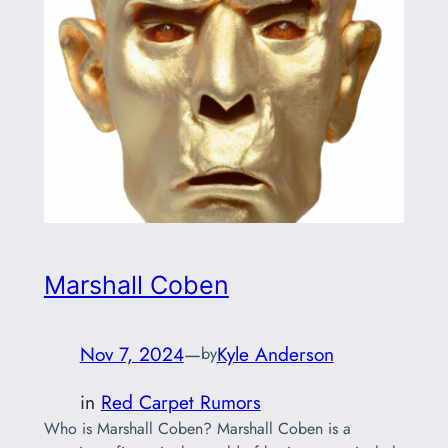
Marshall Coben
Nov 7, 2024
—
Kyle Anderson
by
in
Red Carpet Rumors
Who is Marshall Coben? Marshall Coben is a