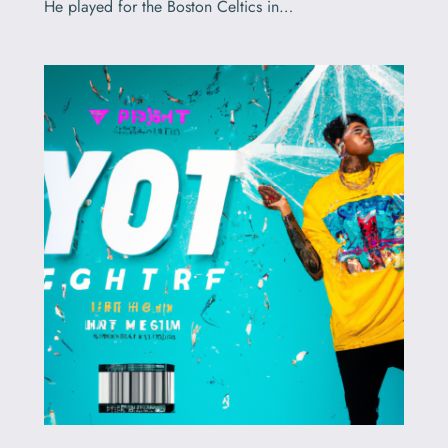
He played for the Boston Celtics in…