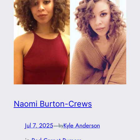
Naomi Burton-Crews
Jul 7, 2025
—
Kyle Anderson
by