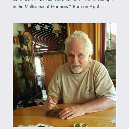
in the Multiverse of Madness.” Born on April…