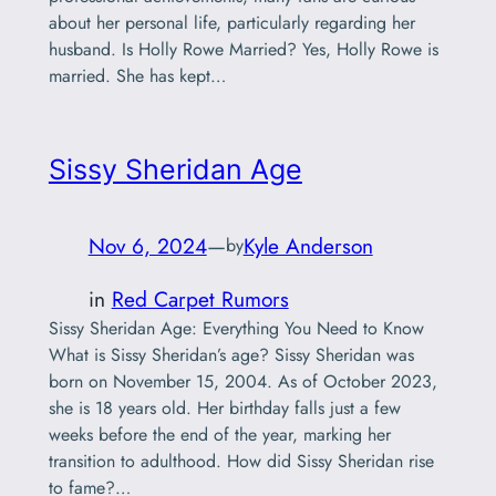
about her personal life, particularly regarding her
husband. Is Holly Rowe Married? Yes, Holly Rowe is
married. She has kept…
Sissy Sheridan Age
Nov 6, 2024
—
Kyle Anderson
by
in
Red Carpet Rumors
Sissy Sheridan Age: Everything You Need to Know
What is Sissy Sheridan’s age? Sissy Sheridan was
born on November 15, 2004. As of October 2023,
she is 18 years old. Her birthday falls just a few
weeks before the end of the year, marking her
transition to adulthood. How did Sissy Sheridan rise
to fame?…