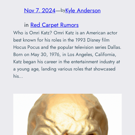
Nov 7, 2024
—
Kyle Anderson
by
in
Red Carpet Rumors
Who is Omri Katz? Omri Katz is an American actor
best known for his roles in the 1993 Disney film
Hocus Pocus and the popular television series Dallas.
Born on May 30, 1976, in Los Angeles, California,
Katz began his career in the entertainment industry at
a young age, landing various roles that showcased
his…