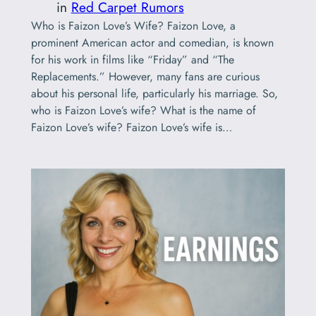
in
Red Carpet Rumors
Who is Faizon Love’s Wife? Faizon Love, a
prominent American actor and comedian, is known
for his work in films like “Friday” and “The
Replacements.” However, many fans are curious
about his personal life, particularly his marriage. So,
who is Faizon Love’s wife? What is the name of
Faizon Love’s wife? Faizon Love’s wife is…