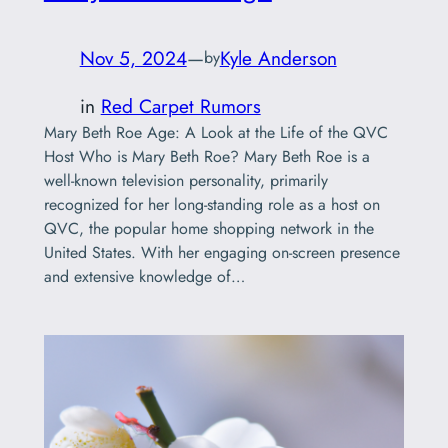
Nov 5, 2024
—
Kyle Anderson
by
in
Red Carpet Rumors
Mary Beth Roe Age: A Look at the Life of the QVC
Host Who is Mary Beth Roe? Mary Beth Roe is a
well-known television personality, primarily
recognized for her long-standing role as a host on
QVC, the popular home shopping network in the
United States. With her engaging on-screen presence
and extensive knowledge of…