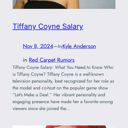
Tiffany Coyne Salary
Nov 8, 2024
—
Kyle Anderson
by
in
Red Carpet Rumors
Tiffany Coyne Salary: What You Need to Know Who
is Tiffany Coyne? Tiffany Coyne is a well-known
television personality, best recognized for her role as
the model and co-host on the popular game show
“Let’s Make a Deal.” Her vibrant personality and
engaging presence have made her a favorite among
viewers since she joined the…