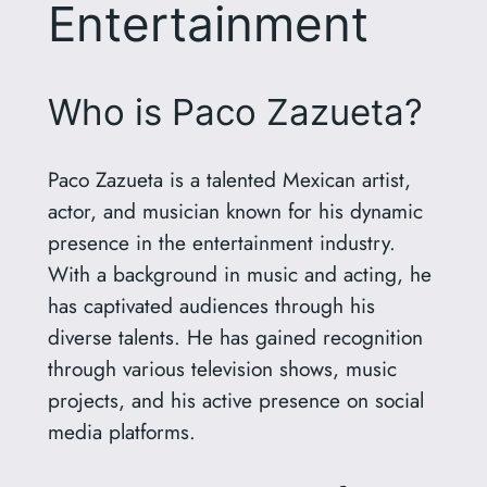
Entertainment
Who is Paco Zazueta?
Paco Zazueta is a talented Mexican artist,
actor, and musician known for his dynamic
presence in the entertainment industry.
With a background in music and acting, he
has captivated audiences through his
diverse talents. He has gained recognition
through various television shows, music
projects, and his active presence on social
media platforms.