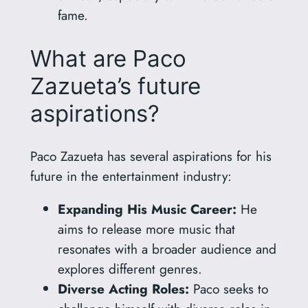
fame.
What are Paco
Zazueta’s future
aspirations?
Paco Zazueta has several aspirations for his
future in the entertainment industry:
Expanding His Music Career:
He
aims to release more music that
resonates with a broader audience and
explores different genres.
Diverse Acting Roles:
Paco seeks to