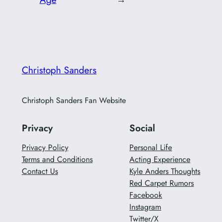
Christoph Sanders
Christoph Sanders Fan Website
Privacy
Social
Privacy Policy
Personal Life
Terms and Conditions
Acting Experience
Contact Us
Kyle Anders Thoughts
Red Carpet Rumors
Facebook
Instagram
Twitter/X