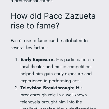
a professional career.
How did Paco Zazueta
rise to fame?
Paco’s rise to fame can be attributed to
several key factors:
Early Exposure:
His participation in
local theater and music competitions
helped him gain early exposure and
experience in performing arts.
Television Breakthrough:
His
breakthrough role in a well-known
telenovela brought him into the
limelight, earning him a dedicated fan