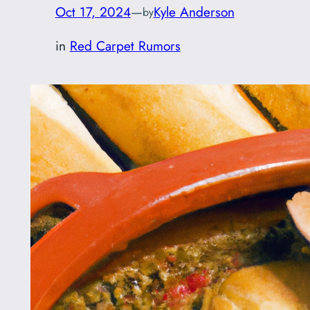
Oct 17, 2024
—
Kyle Anderson
by
in
Red Carpet Rumors