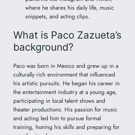
where he shares his daily life, music
snippets, and acting clips.
What is Paco Zazueta’s
background?
Paco was born in Mexico and grew up in a
culturally rich environment that influenced
his artistic pursuits. He began his career in
the entertainment industry at a young age,
participating in local talent shows and
theater productions. His passion for music
and acting led him to pursue formal
training, honing his skills and preparing for