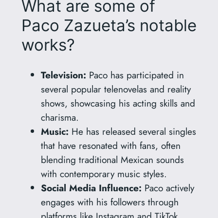
What are some of
Paco Zazueta’s notable
works?
Television:
Paco has participated in
several popular telenovelas and reality
shows, showcasing his acting skills and
charisma.
Music:
He has released several singles
that have resonated with fans, often
blending traditional Mexican sounds
with contemporary music styles.
Social Media Influence:
Paco actively
engages with his followers through
platforms like Instagram and TikTok,