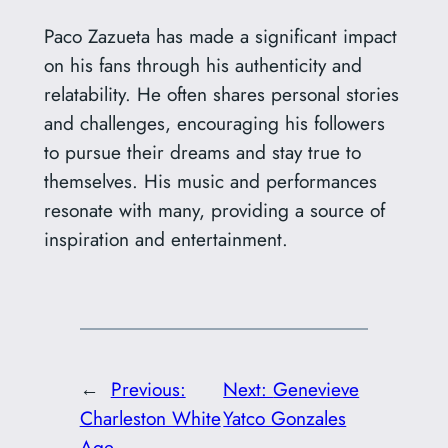
Paco Zazueta has made a significant impact
on his fans through his authenticity and
relatability. He often shares personal stories
and challenges, encouraging his followers
to pursue their dreams and stay true to
themselves. His music and performances
resonate with many, providing a source of
inspiration and entertainment.
←
Previous:
Next:
Genevieve
Charleston White
Yatco Gonzales
Age
→