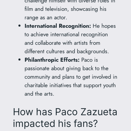
challenge himself with diverse roles in
film and television, showcasing his
range as an actor.
International Recognition:
He hopes
to achieve international recognition
and collaborate with artists from
different cultures and backgrounds.
Philanthropic Efforts:
Paco is
passionate about giving back to the
community and plans to get involved in
charitable initiatives that support youth
and the arts.
How has Paco Zazueta
impacted his fans?