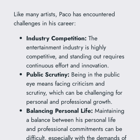
Like many artists, Paco has encountered
challenges in his career:
Industry Competition:
The
entertainment industry is highly
competitive, and standing out requires
continuous effort and innovation.
Public Scrutiny:
Being in the public
eye means facing criticism and
scrutiny, which can be challenging for
personal and professional growth.
Balancing Personal Life:
Maintaining
a balance between his personal life
and professional commitments can be
difficult, especially with the demands of