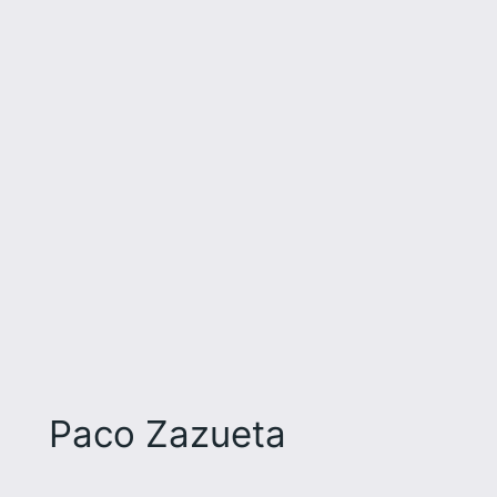
Paco Zazueta