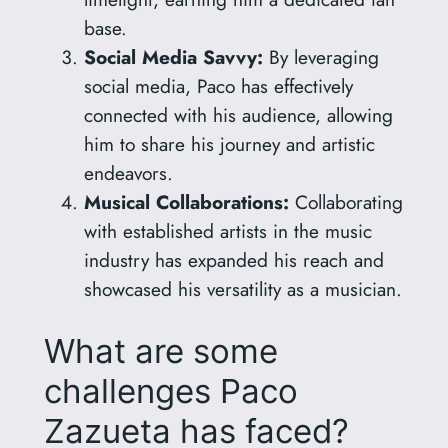
base.
Social Media Savvy:
By leveraging
social media, Paco has effectively
connected with his audience, allowing
him to share his journey and artistic
endeavors.
Musical Collaborations:
Collaborating
with established artists in the music
industry has expanded his reach and
showcased his versatility as a musician.
What are some
challenges Paco
Zazueta has faced?