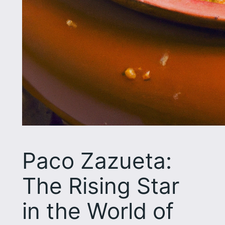
Paco Zazueta:
The Rising Star
in the World of