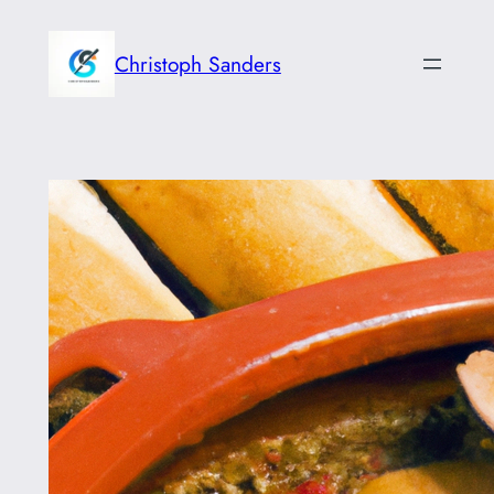
Skip
to
Christoph Sanders
content