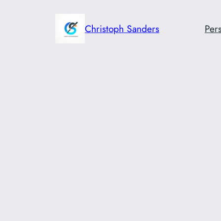
Skip
to
Christoph Sanders
Pers
content