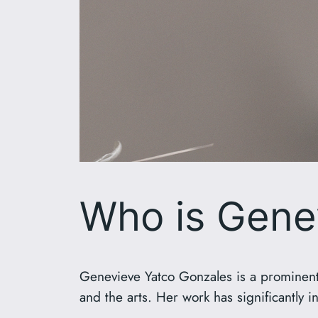
Who is Gene
Genevieve Yatco Gonzales is a prominent 
and the arts. Her work has significantly