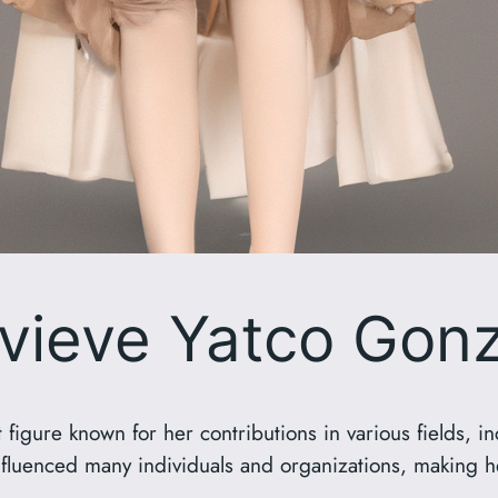
vieve Yatco Gonz
figure known for her contributions in various fields, i
 influenced many individuals and organizations, making