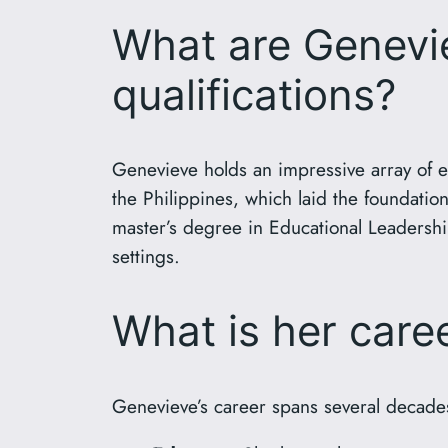
What are Genevie
qualifications?
Genevieve holds an impressive array of e
the Philippines, which laid the foundati
master’s degree in Educational Leadership
settings.
What is her car
Genevieve’s career spans several decade