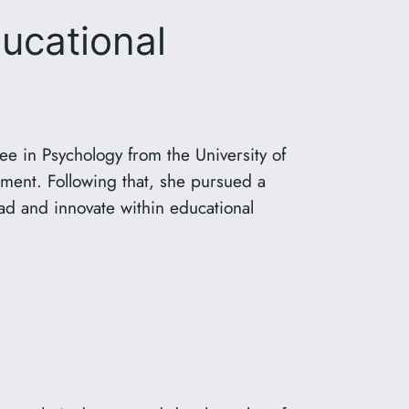
ucational
e in Psychology from the University of
ment. Following that, she pursued a
ead and innovate within educational