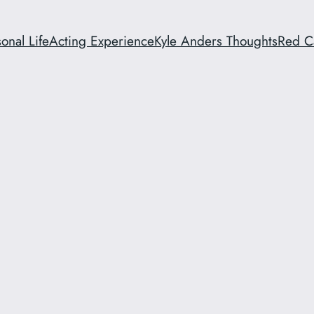
onal Life
Acting Experience
Kyle Anders Thoughts
Red C