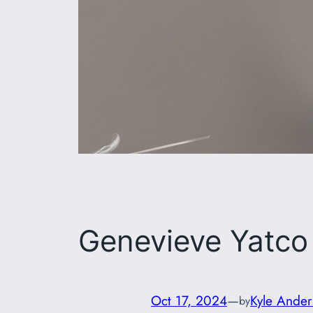
Genevieve Yatco
Oct 17, 2024
—
Kyle Ander
by