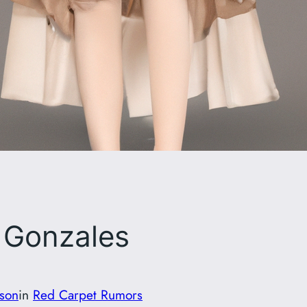
 Gonzales
son
in
Red Carpet Rumors