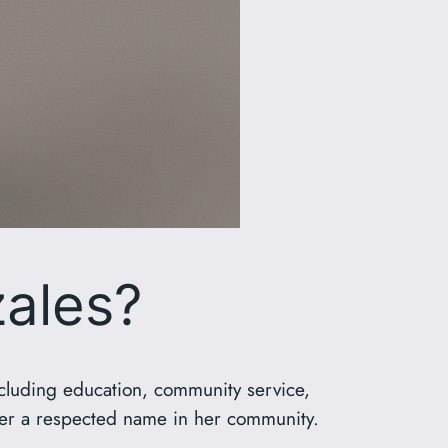
ales?
ncluding education, community service,
 her a respected name in her community.