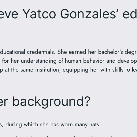
ve Yatco Gonzales’ ed
ducational credentials. She earned her bachelor’s degre
on for her understanding of human behavior and develop
 at the same institution, equipping her with skills to l
eer background?
s, during which she has worn many hats: