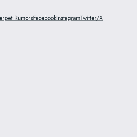
arpet Rumors
Facebook
Instagram
Twitter/X