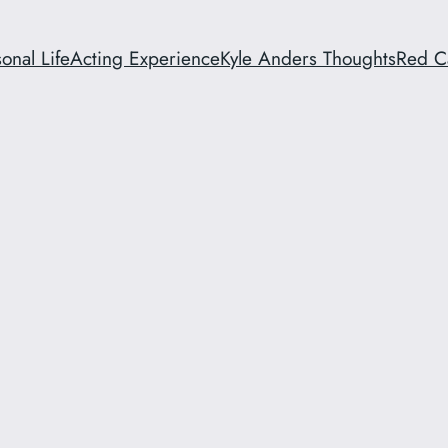
onal Life
Acting Experience
Kyle Anders Thoughts
Red C