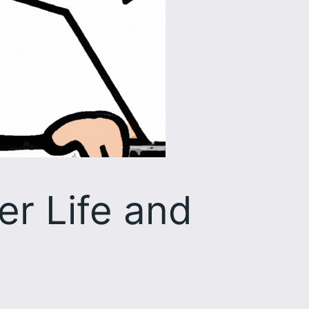
er Life and