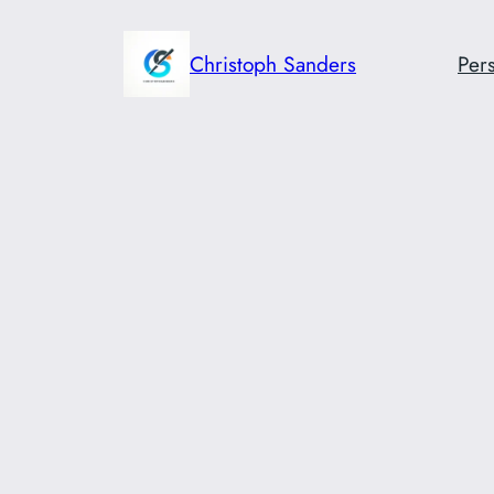
Skip
to
Christoph Sanders
Pers
content