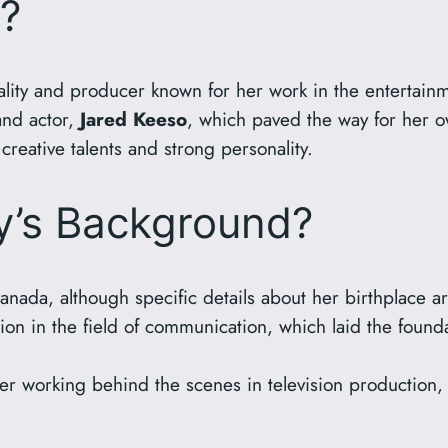
y?
nality and producer known for her work in the entertain
 and actor,
Jared Keeso
, which paved the way for her o
 creative talents and strong personality.
ly’s Background?
anada, although specific details about her birthplace a
n in the field of communication, which laid the founda
r working behind the scenes in television production,