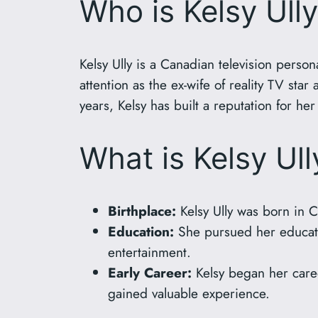
Who is Kelsy Ull
Kelsy Ully is a Canadian television perso
attention as the ex-wife of reality TV star
years, Kelsy has built a reputation for her
What is Kelsy Ul
Birthplace:
Kelsy Ully was born in C
Education:
She pursued her educatio
entertainment.
Early Career:
Kelsy began her caree
gained valuable experience.