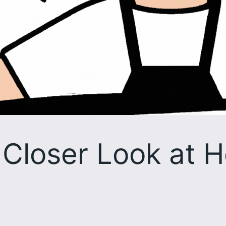
A Closer Look at H