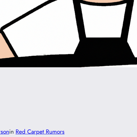
rson
in
Red Carpet Rumors