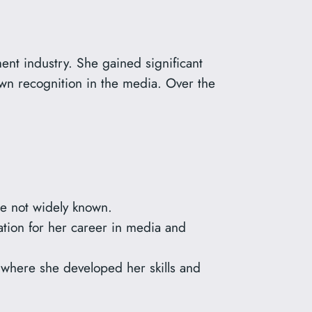
ment industry. She gained significant
wn recognition in the media. Over the
re not widely known.
tion for her career in media and
 where she developed her skills and