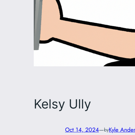
Kelsy Ully
Oct 14, 2024
—
Kyle Ande
by