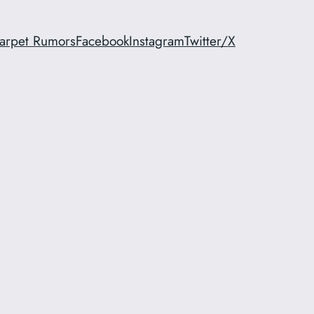
arpet Rumors
Facebook
Instagram
Twitter/X