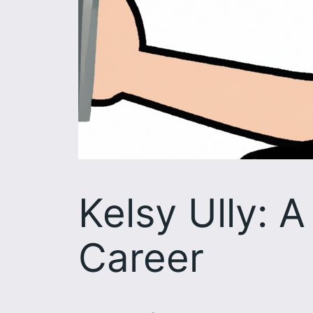
Kelsy Ully: 
Career