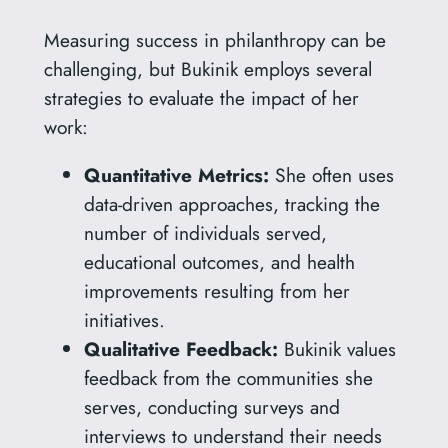
Measuring success in philanthropy can be
challenging, but Bukinik employs several
strategies to evaluate the impact of her
work:
Quantitative Metrics:
She often uses
data-driven approaches, tracking the
number of individuals served,
educational outcomes, and health
improvements resulting from her
initiatives.
Qualitative Feedback:
Bukinik values
feedback from the communities she
serves, conducting surveys and
interviews to understand their needs