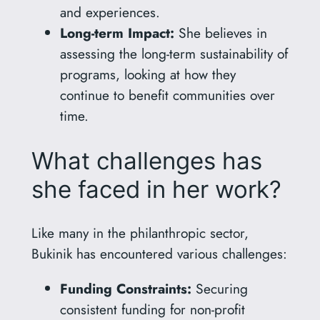
and experiences.
Long-term Impact:
She believes in
assessing the long-term sustainability of
programs, looking at how they
continue to benefit communities over
time.
What challenges has
she faced in her work?
Like many in the philanthropic sector,
Bukinik has encountered various challenges:
Funding Constraints:
Securing
consistent funding for non-profit