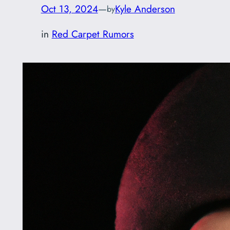
Oct 13, 2024
—
Kyle Anderson
by
in
Red Carpet Rumors