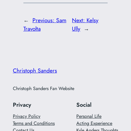
←
Previous:
Sam
Next:
Kelsy
Travolta
Ully
→
Christoph Sanders
Christoph Sanders Fan Website
Privacy
Social
Privacy Policy
Personal Life
Terms and Conditions
Acting Experience
Contact Us
Kyle Anders Thoughts