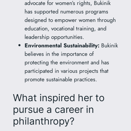
advocate for women’s rights, Bukinik
has supported numerous programs
designed to empower women through
education, vocational training, and
leadership opportunities.
Environmental Sustainability:
Bukinik
believes in the importance of
protecting the environment and has
participated in various projects that
promote sustainable practices.
What inspired her to
pursue a career in
philanthropy?