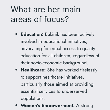
What are her main
areas of focus?
Education:
Bukinik has been actively
involved in educational initiatives,
advocating for equal access to quality
education for all children, regardless of
their socio-economic background.
Healthcare:
She has worked tirelessly
to support healthcare initiatives,
particularly those aimed at providing
essential services to underserved
populations.
Women’s Empowerment:
A strong