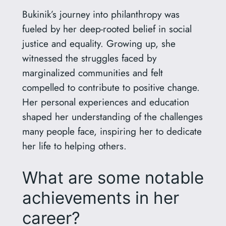
Bukinik’s journey into philanthropy was
fueled by her deep-rooted belief in social
justice and equality. Growing up, she
witnessed the struggles faced by
marginalized communities and felt
compelled to contribute to positive change.
Her personal experiences and education
shaped her understanding of the challenges
many people face, inspiring her to dedicate
her life to helping others.
What are some notable
achievements in her
career?