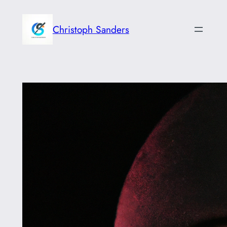
Skip
to
Christoph Sanders
content