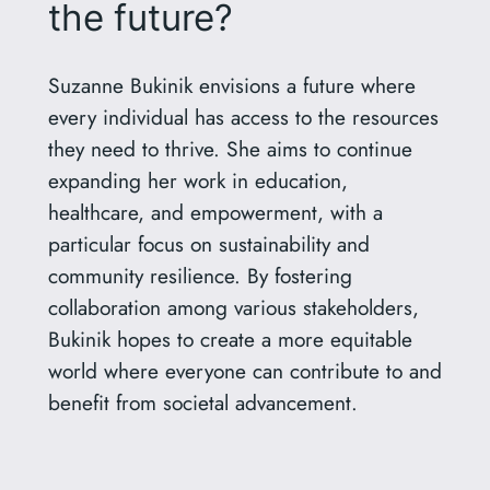
the future?
Suzanne Bukinik envisions a future where
every individual has access to the resources
they need to thrive. She aims to continue
expanding her work in education,
healthcare, and empowerment, with a
particular focus on sustainability and
community resilience. By fostering
collaboration among various stakeholders,
Bukinik hopes to create a more equitable
world where everyone can contribute to and
benefit from societal advancement.