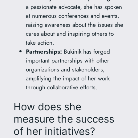
a passionate advocate, she has spoken
at numerous conferences and events,
raising awareness about the issues she
cares about and inspiring others to
take action.
Partnerships:
Bukinik has forged
important partnerships with other
organizations and stakeholders,
amplifying the impact of her work
through collaborative efforts.
How does she
measure the success
of her initiatives?