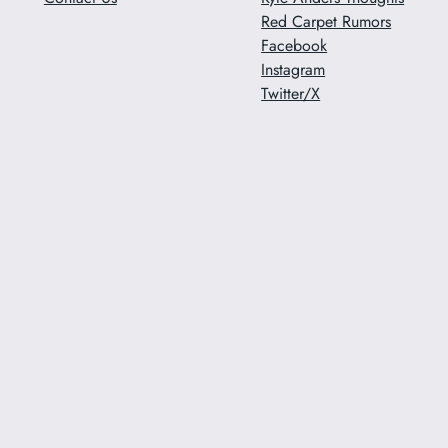
Red Carpet Rumors
Facebook
Instagram
Twitter/X