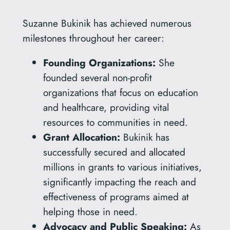
Suzanne Bukinik has achieved numerous
milestones throughout her career:
Founding Organizations:
She
founded several non-profit
organizations that focus on education
and healthcare, providing vital
resources to communities in need.
Grant Allocation:
Bukinik has
successfully secured and allocated
millions in grants to various initiatives,
significantly impacting the reach and
effectiveness of programs aimed at
helping those in need.
Advocacy and Public Speaking:
As