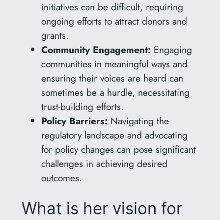
initiatives can be difficult, requiring
ongoing efforts to attract donors and
grants.
Community Engagement:
Engaging
communities in meaningful ways and
ensuring their voices are heard can
sometimes be a hurdle, necessitating
trust-building efforts.
Policy Barriers:
Navigating the
regulatory landscape and advocating
for policy changes can pose significant
challenges in achieving desired
outcomes.
What is her vision for