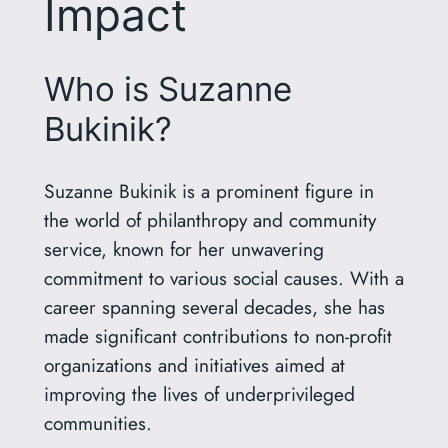
Impact
Who is Suzanne
Bukinik?
Suzanne Bukinik is a prominent figure in
the world of philanthropy and community
service, known for her unwavering
commitment to various social causes. With a
career spanning several decades, she has
made significant contributions to non-profit
organizations and initiatives aimed at
improving the lives of underprivileged
communities.