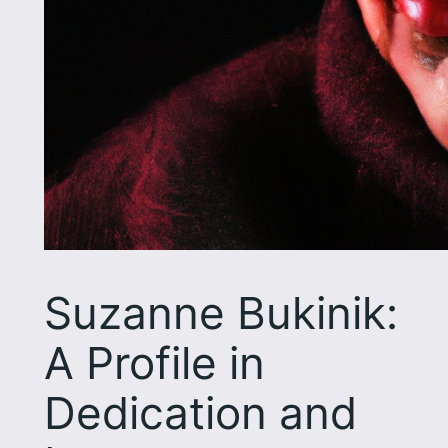
Suzanne Bukinik:
A Profile in
Dedication and