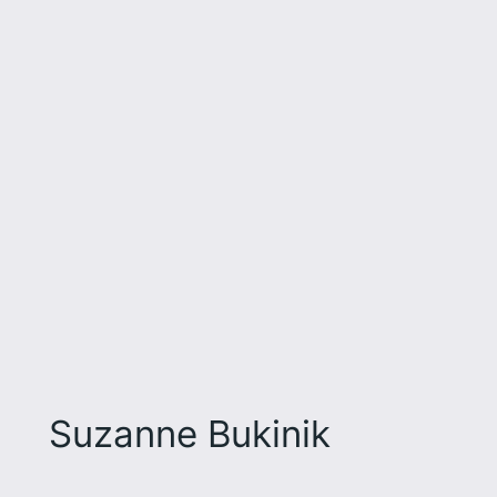
Suzanne Bukinik