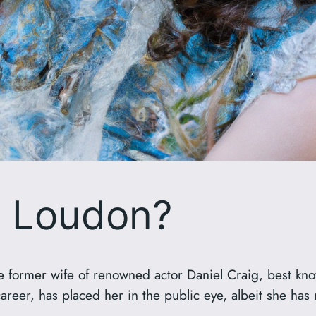
a Loudon?
he former wife of renowned actor Daniel Craig, best kn
eer, has placed her in the public eye, albeit she has ma