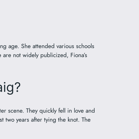
ung age. She attended various schools
e are not widely publicized, Fiona’s
aig?
r scene. They quickly fell in love and
t two years after tying the knot. The