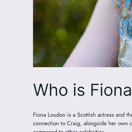
Who is Fion
Fiona Loudon is a Scottish actress and t
connection to Craig, alongside her own car
compared to other celebrities.