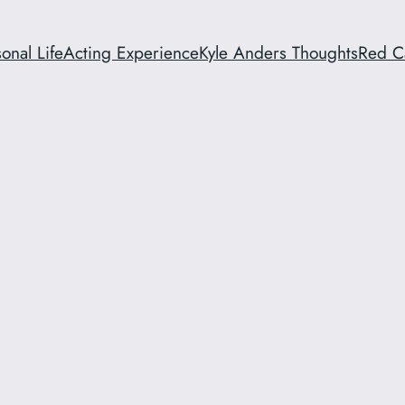
onal Life
Acting Experience
Kyle Anders Thoughts
Red C