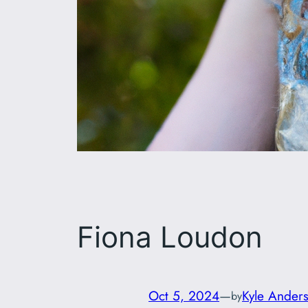
Fiona Loudon
Oct 5, 2024
—
Kyle Ander
by