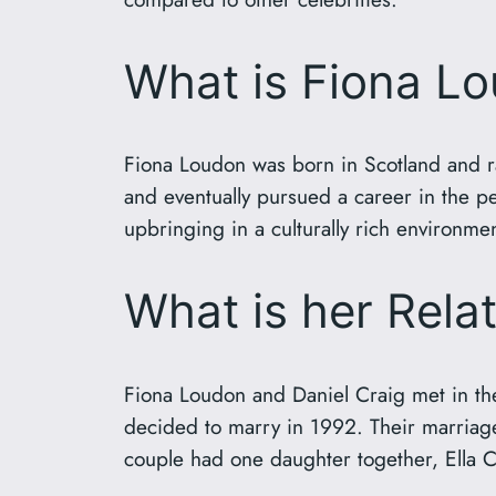
What is Fiona L
Fiona Loudon was born in Scotland and ra
and eventually pursued a career in the per
upbringing in a culturally rich environmen
What is her Rela
Fiona Loudon and Daniel Craig met in the 
decided to marry in 1992. Their marriage w
couple had one daughter together, Ella 