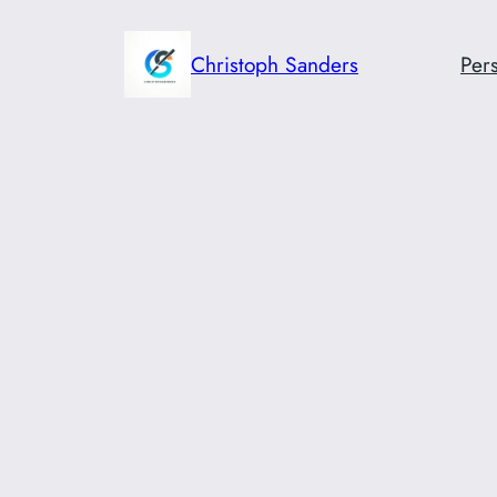
Skip
to
Christoph Sanders
Pers
content