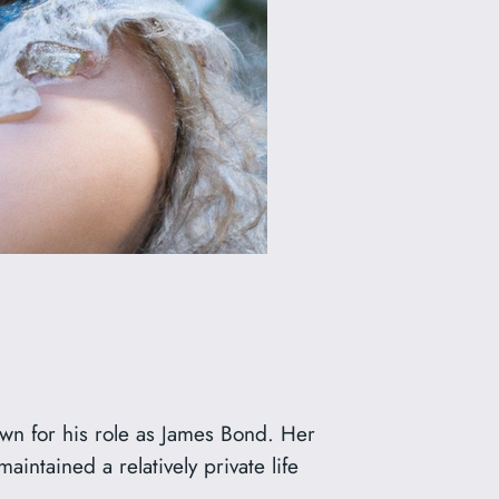
own for his role as James Bond. Her
intained a relatively private life