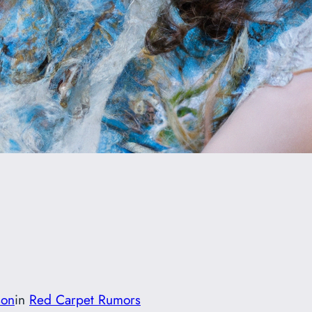
son
in
Red Carpet Rumors