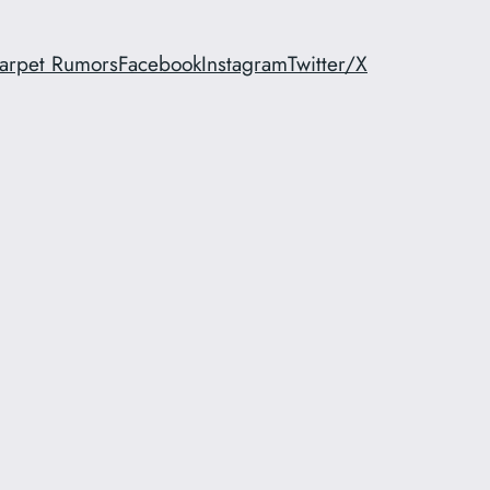
arpet Rumors
Facebook
Instagram
Twitter/X