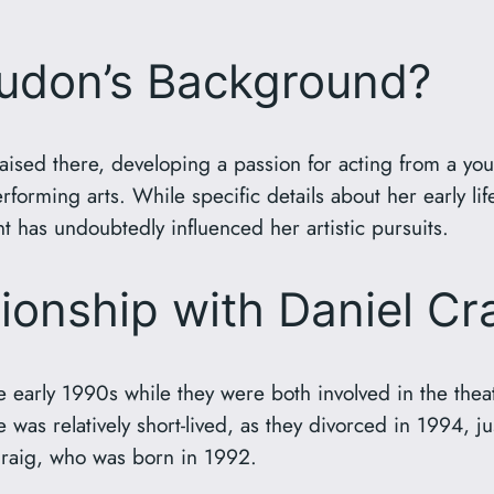
oudon’s Background?
ised there, developing a passion for acting from a yo
forming arts. While specific details about her early lif
t has undoubtedly influenced her artistic pursuits.
tionship with Daniel Cr
early 1990s while they were both involved in the theate
as relatively short-lived, as they divorced in 1994, jus
Craig, who was born in 1992.