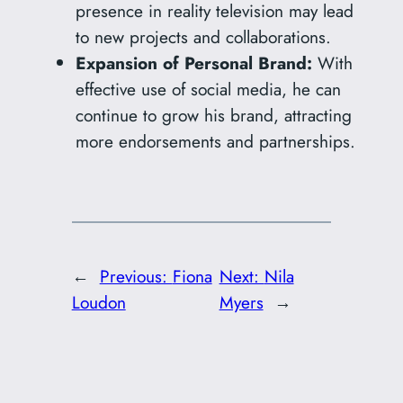
presence in reality television may lead
to new projects and collaborations.
Expansion of Personal Brand:
With
effective use of social media, he can
continue to grow his brand, attracting
more endorsements and partnerships.
←
Previous:
Fiona
Next:
Nila
Loudon
Myers
→