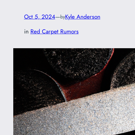
Oct 5, 2024
—
Kyle Anderson
by
in
Red Carpet Rumors