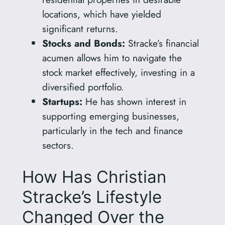
locations, which have yielded
significant returns.
Stocks and Bonds:
Stracke’s financial
acumen allows him to navigate the
stock market effectively, investing in a
diversified portfolio.
Startups:
He has shown interest in
supporting emerging businesses,
particularly in the tech and finance
sectors.
How Has Christian
Stracke’s Lifestyle
Changed Over the