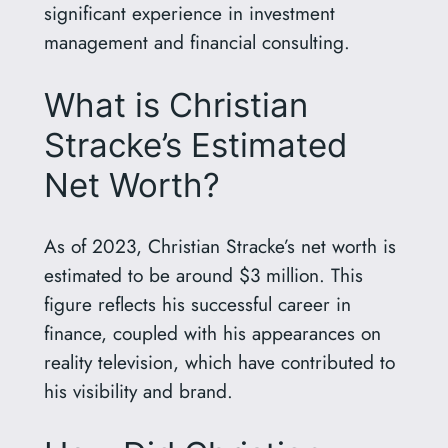
significant experience in investment
management and financial consulting.
What is Christian
Stracke’s Estimated
Net Worth?
As of 2023, Christian Stracke’s net worth is
estimated to be around $3 million. This
figure reflects his successful career in
finance, coupled with his appearances on
reality television, which have contributed to
his visibility and brand.