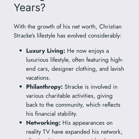
Years?
With the growth of his net worth, Christian
Stracke’s lifestyle has evolved considerably:
Luxury Living:
He now enjoys a
luxurious lifestyle, often featuring high-
end cars, designer clothing, and lavish
vacations.
Philanthropy:
Stracke is involved in
various charitable activities, giving
back to the community, which reflects
his financial stability.
Networking:
His appearances on
reality TV have expanded his network,