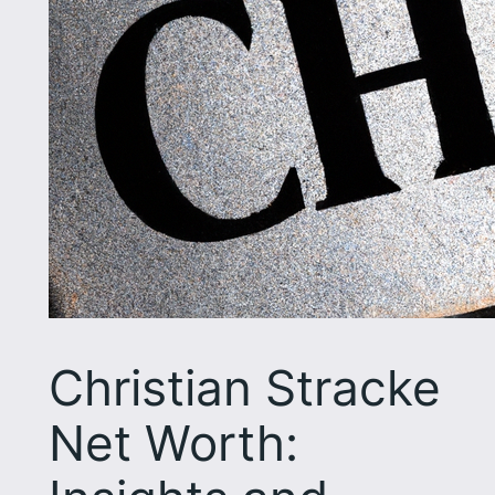
Christian Stracke
Net Worth: