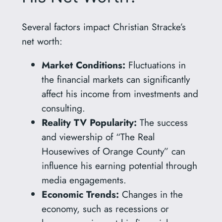
Several factors impact Christian Stracke’s
net worth:
Market Conditions:
Fluctuations in
the financial markets can significantly
affect his income from investments and
consulting.
Reality TV Popularity:
The success
and viewership of “The Real
Housewives of Orange County” can
influence his earning potential through
media engagements.
Economic Trends:
Changes in the
economy, such as recessions or