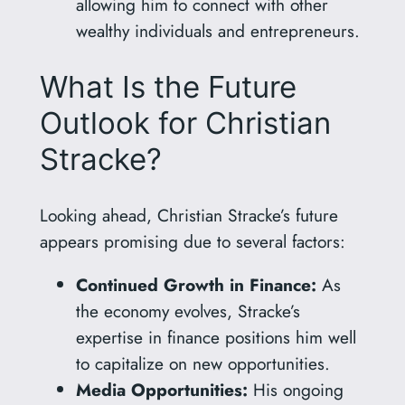
allowing him to connect with other
wealthy individuals and entrepreneurs.
What Is the Future
Outlook for Christian
Stracke?
Looking ahead, Christian Stracke’s future
appears promising due to several factors:
Continued Growth in Finance:
As
the economy evolves, Stracke’s
expertise in finance positions him well
to capitalize on new opportunities.
Media Opportunities:
His ongoing