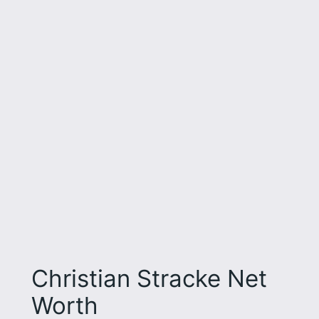
Christian Stracke Net
Worth