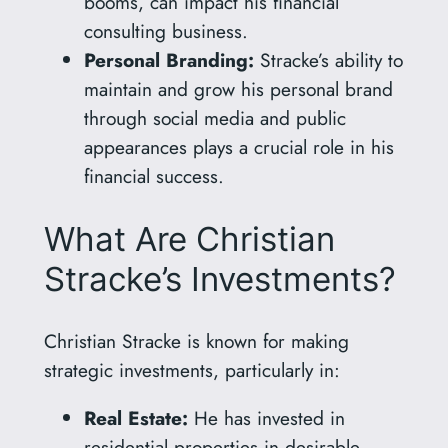
booms, can impact his financial
consulting business.
Personal Branding:
Stracke’s ability to
maintain and grow his personal brand
through social media and public
appearances plays a crucial role in his
financial success.
What Are Christian
Stracke’s Investments?
Christian Stracke is known for making
strategic investments, particularly in:
Real Estate:
He has invested in
residential properties in desirable