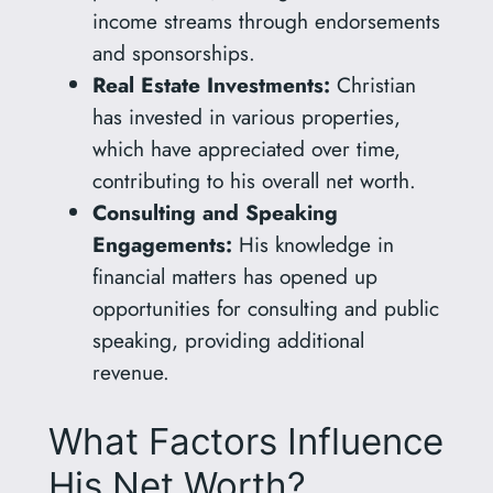
income streams through endorsements
and sponsorships.
Real Estate Investments:
Christian
has invested in various properties,
which have appreciated over time,
contributing to his overall net worth.
Consulting and Speaking
Engagements:
His knowledge in
financial matters has opened up
opportunities for consulting and public
speaking, providing additional
revenue.
What Factors Influence
His Net Worth?