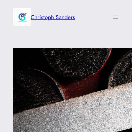
Skip
to
Christoph Sanders
content