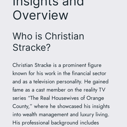
Insights and
Overview
Who is Christian
Stracke?
Christian Stracke is a prominent figure
known for his work in the financial sector
and as a television personality. He gained
fame as a cast member on the reality TV
series “The Real Housewives of Orange
County,” where he showcased his insights
into wealth management and luxury living.
His professional background includes