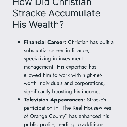
How Did Christian
Stracke Accumulate
His Wealth?
Financial Career:
Christian has built a
substantial career in finance,
specializing in investment
management. His expertise has
allowed him to work with high-net-
worth individuals and corporations,
significantly boosting his income.
Television Appearances:
Stracke’s
participation in “The Real Housewives
of Orange County” has enhanced his
public profile, leading to additional