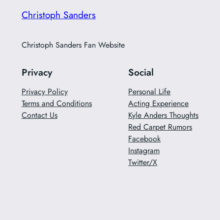
Christoph Sanders
Christoph Sanders Fan Website
Privacy
Social
Privacy Policy
Personal Life
Terms and Conditions
Acting Experience
Contact Us
Kyle Anders Thoughts
Red Carpet Rumors
Facebook
Instagram
Twitter/X