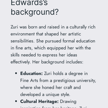
Edwards’s
background?
Zuri was born and raised in a culturally rich
environment that shaped her artistic
sensibilities. She pursued formal education
in fine arts, which equipped her with the
skills needed to express her ideas
effectively. Her background includes:
Education:
Zuri holds a degree in
Fine Arts from a prestigious university,
where she honed her craft and
developed a unique style.
Cultural Heritage:
Drawing