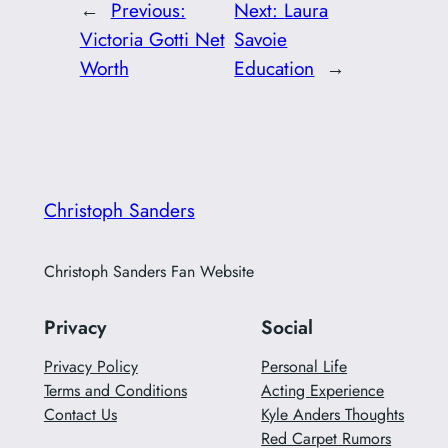
←
Previous:
Next:
Laura
Victoria Gotti Net
Savoie
Worth
Education
→
Christoph Sanders
Christoph Sanders Fan Website
Privacy
Social
Privacy Policy
Personal Life
Terms and Conditions
Acting Experience
Contact Us
Kyle Anders Thoughts
Red Carpet Rumors