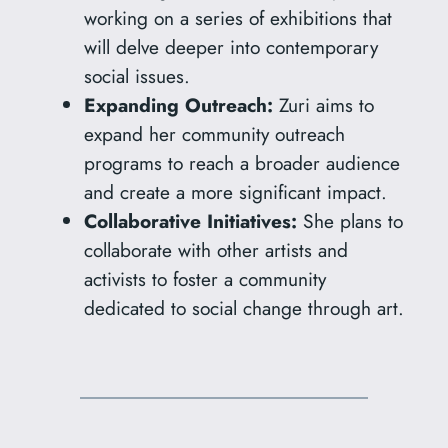
working on a series of exhibitions that
will delve deeper into contemporary
social issues.
Expanding Outreach:
Zuri aims to
expand her community outreach
programs to reach a broader audience
and create a more significant impact.
Collaborative Initiatives:
She plans to
collaborate with other artists and
activists to foster a community
dedicated to social change through art.