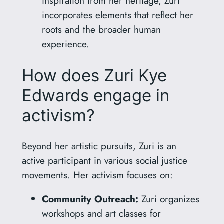
inspiration from her heritage, Zuri
incorporates elements that reflect her
roots and the broader human
experience.
How does Zuri Kye
Edwards engage in
activism?
Beyond her artistic pursuits, Zuri is an
active participant in various social justice
movements. Her activism focuses on:
Community Outreach:
Zuri organizes
workshops and art classes for