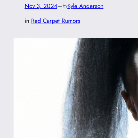
Nov 3, 2024
—
Kyle Anderson
by
in
Red Carpet Rumors