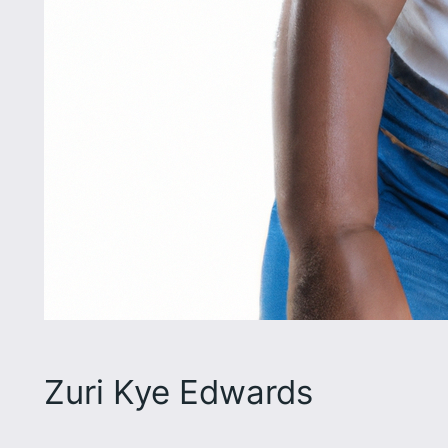
Zuri Kye Edwards