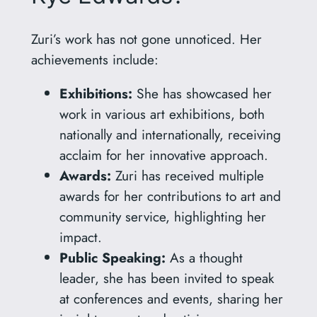
Zuri’s work has not gone unnoticed. Her
achievements include:
Exhibitions:
She has showcased her
work in various art exhibitions, both
nationally and internationally, receiving
acclaim for her innovative approach.
Awards:
Zuri has received multiple
awards for her contributions to art and
community service, highlighting her
impact.
Public Speaking:
As a thought
leader, she has been invited to speak
at conferences and events, sharing her