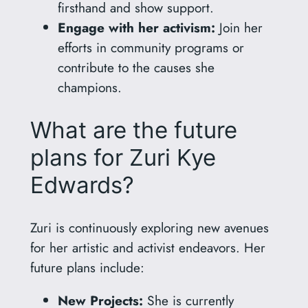
firsthand and show support.
Engage with her activism:
Join her
efforts in community programs or
contribute to the causes she
champions.
What are the future
plans for Zuri Kye
Edwards?
Zuri is continuously exploring new avenues
for her artistic and activist endeavors. Her
future plans include:
New Projects:
She is currently