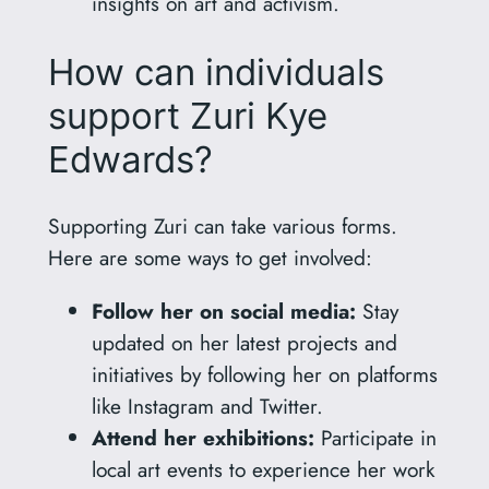
insights on art and activism.
How can individuals
support Zuri Kye
Edwards?
Supporting Zuri can take various forms.
Here are some ways to get involved:
Follow her on social media:
Stay
updated on her latest projects and
initiatives by following her on platforms
like Instagram and Twitter.
Attend her exhibitions:
Participate in
local art events to experience her work