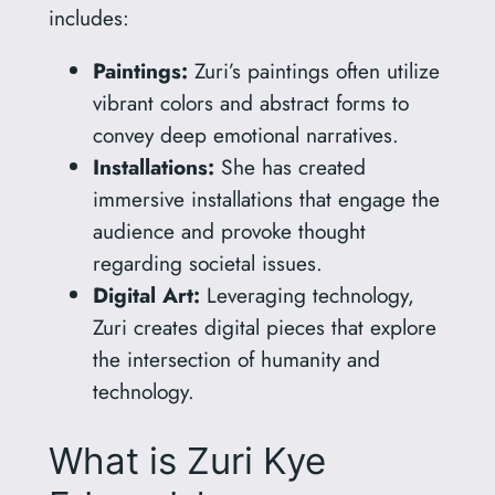
includes:
Paintings:
Zuri’s paintings often utilize
vibrant colors and abstract forms to
convey deep emotional narratives.
Installations:
She has created
immersive installations that engage the
audience and provoke thought
regarding societal issues.
Digital Art:
Leveraging technology,
Zuri creates digital pieces that explore
the intersection of humanity and
technology.
What is Zuri Kye