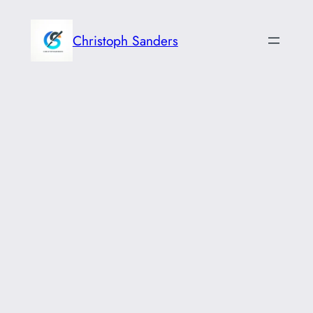
Skip
to
Christoph Sanders
content