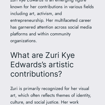
known for her contributions in various fields
including art, activism, and
entrepreneurship. Her multifaceted career
has garnered attention across social media
platforms and within community
organizations.
What are Zuri Kye
Edwards’s artistic
contributions?
Zuri is primarily recognized for her visual
art, which often reflects themes of identity,
culture, and social justice. Her work