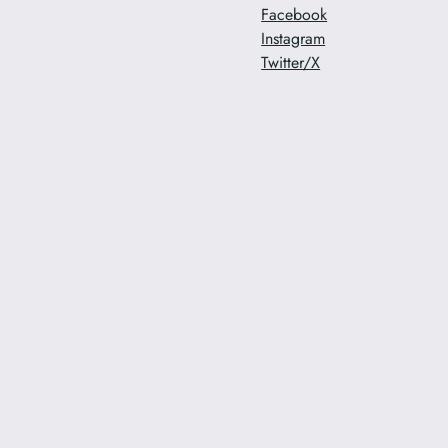
Facebook
Instagram
Twitter/X