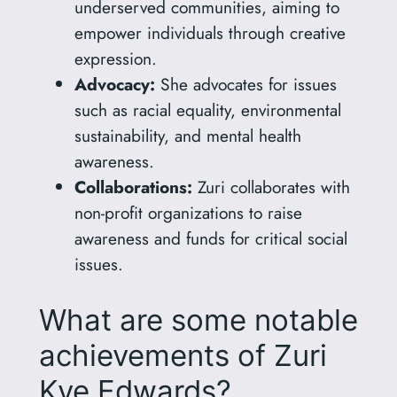
underserved communities, aiming to
empower individuals through creative
expression.
Advocacy:
She advocates for issues
such as racial equality, environmental
sustainability, and mental health
awareness.
Collaborations:
Zuri collaborates with
non-profit organizations to raise
awareness and funds for critical social
issues.
What are some notable
achievements of Zuri
Kye Edwards?