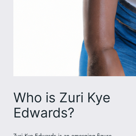
Who is Zuri Kye
Edwards?
Zuri Kye Edwards is an emerging figure