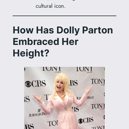
cultural icon.
How Has Dolly Parton
Embraced Her
Height?