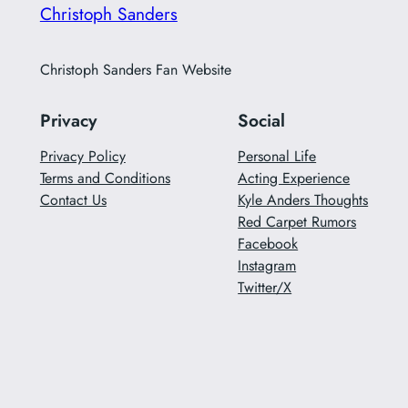
Christoph Sanders
Christoph Sanders Fan Website
Privacy
Social
Privacy Policy
Personal Life
Terms and Conditions
Acting Experience
Contact Us
Kyle Anders Thoughts
Red Carpet Rumors
Facebook
Instagram
Twitter/X