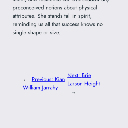
preconceived notions about physical
attributes. She stands tall in spirit,
reminding us all that success knows no
single shape or size.
Next:
Brie
←
Previous:
Kian
Larson Height
William Jarrahy
→