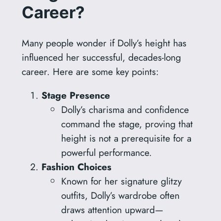
Career?
Many people wonder if Dolly’s height has
influenced her successful, decades-long
career. Here are some key points:
Stage Presence
Dolly’s charisma and confidence
command the stage, proving that
height is not a prerequisite for a
powerful performance.
Fashion Choices
Known for her signature glitzy
outfits, Dolly’s wardrobe often
draws attention upward—