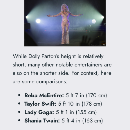
While Dolly Parton’s height is relatively
short, many other notable entertainers are
also on the shorter side. For context, here
are some comparisons:
Reba McEntire:
5 ft 7 in (170 cm)
Taylor Swift:
5 ft 10 in (178 cm)
Lady Gaga:
5 ft 1 in (155 cm)
Shania Twain:
5 ft 4 in (163 cm)