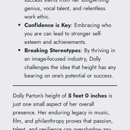
genius, vocal talent, and relentless
work ethic.
Confidence is Key
: Embracing who
you are can lead to stronger self-
esteem and achievements.
Breaking Stereotypes
: By thriving in
an image-focused industry, Dolly
challenges the idea that height has any
bearing on one’s potential or success.
Dolly Parton’s height of
5 feet 0 inches
is
just one small aspect of her overall
presence. Her enduring legacy in music,
film, and philanthropy proves that passion,
talent, and resilience can overshadow any