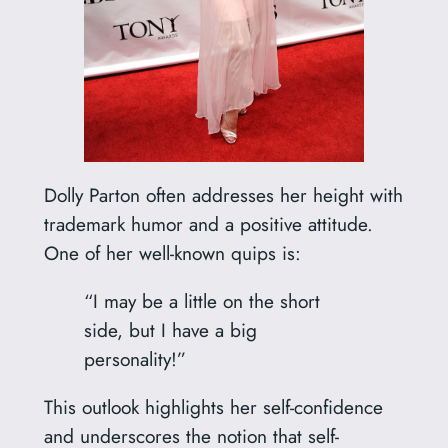
Dolly Parton often addresses her height with
trademark humor and a positive attitude.
One of her well-known quips is:
“I may be a little on the short
side, but I have a big
personality!”
This outlook highlights her self-confidence
and underscores the notion that self-