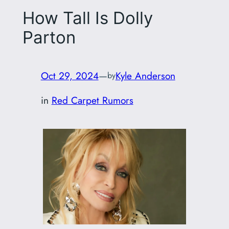
How Tall Is Dolly
Parton
Oct 29, 2024
—
Kyle Anderson
by
in
Red Carpet Rumors