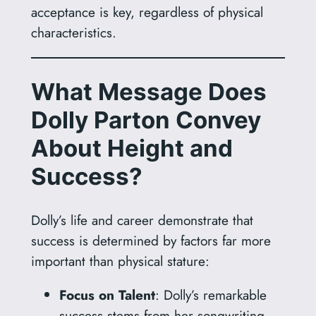
acceptance is key, regardless of physical
characteristics.
What Message Does
Dolly Parton Convey
About Height and
Success?
Dolly’s life and career demonstrate that
success is determined by factors far more
important than physical stature:
Focus on Talent
: Dolly’s remarkable
success stems from her songwriting