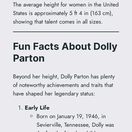
The average height for women in the United
States is approximately 5 ft 4 in (163 cm),
showing that talent comes in all sizes.
Fun Facts About Dolly
Parton
Beyond her height, Dolly Parton has plenty
of noteworthy achievements and traits that
have shaped her legendary status:
Early Life
Born on January 19, 1946, in
Sevierville, Tennessee, Dolly was