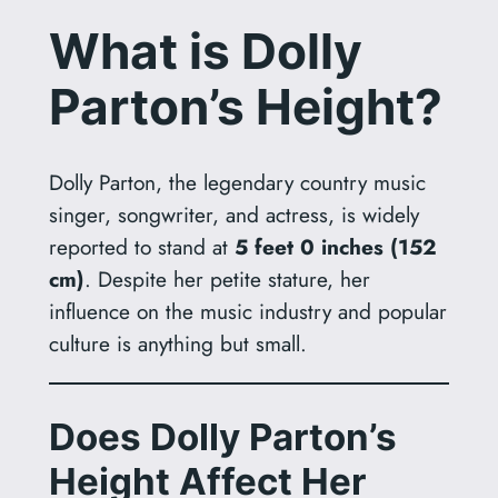
What is Dolly
Parton’s Height?
Dolly Parton, the legendary country music
singer, songwriter, and actress, is widely
reported to stand at
5 feet 0 inches (152
cm)
. Despite her petite stature, her
influence on the music industry and popular
culture is anything but small.
Does Dolly Parton’s
Height Affect Her