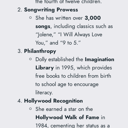
the fourth of twelve children.
Songwriting Prowess
She has written over
3,000
songs
, including classics such as
“Jolene,” “I Will Always Love
You,” and “9 to 5.”
Philanthropy
Dolly established the
Imagination
Library
in 1995, which provides
free books to children from birth
to school age to encourage
literacy.
Hollywood Recognition
She earned a star on the
Hollywood Walk of Fame
in
1984, cementing her status as a