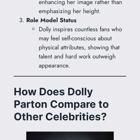
enhancing her image rather than
emphasizing her height.
Role Model Status
Dolly inspires countless fans who
may feel self-conscious about
physical attributes, showing that
talent and hard work outweigh
appearance.
How Does Dolly
Parton Compare to
Other Celebrities?