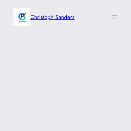
Skip
to
Christoph Sanders
content