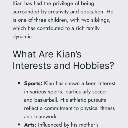
Kian has had the privilege of being
surrounded by creativity and education. He
is one of three children, with two siblings,
which has contributed to a rich family
dynamic.
What Are Kian’s
Interests and Hobbies?
Sports:
Kian has shown a keen interest
in various sports, particularly soccer
and basketball. His athletic pursuits
reflect a commitment to physical fitness
and teamwork.
Arts:
Influenced by his mother’s