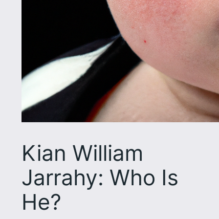
Kian William
Jarrahy: Who Is
He?