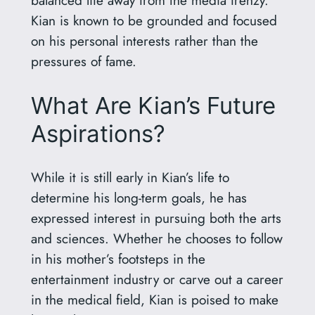
balanced life away from the media frenzy.
Kian is known to be grounded and focused
on his personal interests rather than the
pressures of fame.
What Are Kian’s Future
Aspirations?
While it is still early in Kian’s life to
determine his long-term goals, he has
expressed interest in pursuing both the arts
and sciences. Whether he chooses to follow
in his mother’s footsteps in the
entertainment industry or carve out a career
in the medical field, Kian is poised to make