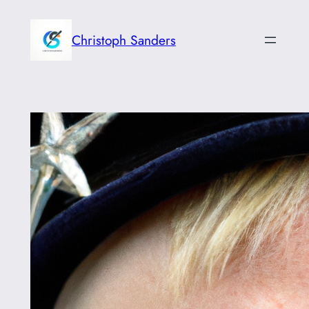
Skip
to
Christoph Sanders
content