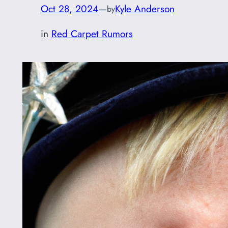
Oct 28, 2024
—
Kyle Anderson
by
in
Red Carpet Rumors