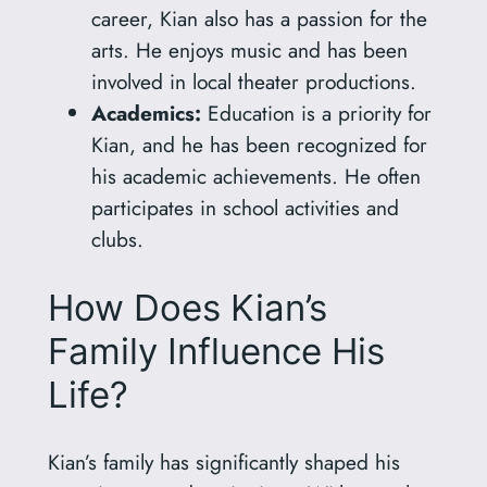
career, Kian also has a passion for the
arts. He enjoys music and has been
involved in local theater productions.
Academics:
Education is a priority for
Kian, and he has been recognized for
his academic achievements. He often
participates in school activities and
clubs.
How Does Kian’s
Family Influence His
Life?
Kian’s family has significantly shaped his