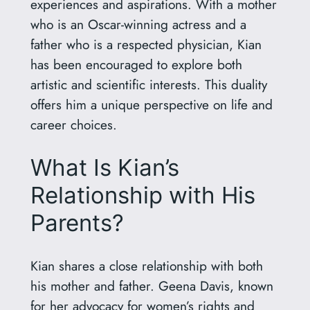
experiences and aspirations. With a mother
who is an Oscar-winning actress and a
father who is a respected physician, Kian
has been encouraged to explore both
artistic and scientific interests. This duality
offers him a unique perspective on life and
career choices.
What Is Kian’s
Relationship with His
Parents?
Kian shares a close relationship with both
his mother and father. Geena Davis, known
for her advocacy for women’s rights and