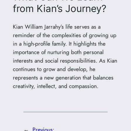
from Kian’s Journey?
Kian William Jarrahy’s life serves as a
reminder of the complexities of growing up
in a high-profile family. It highlights the
importance of nurturing both personal
interests and social responsibilities. As Kian
continues to grow and develop, he
represents a new generation that balances
creativity, intellect, and compassion.
←
Previous: