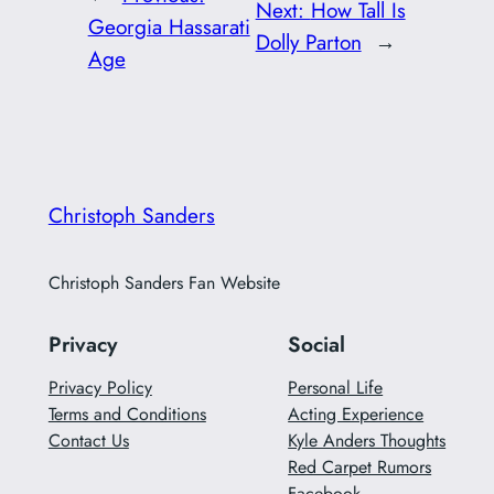
Next:
How Tall Is
Georgia Hassarati
Dolly Parton
→
Age
Christoph Sanders
Christoph Sanders Fan Website
Privacy
Social
Privacy Policy
Personal Life
Terms and Conditions
Acting Experience
Contact Us
Kyle Anders Thoughts
Red Carpet Rumors
Facebook