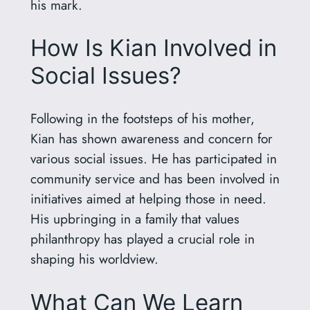
his mark.
How Is Kian Involved in
Social Issues?
Following in the footsteps of his mother,
Kian has shown awareness and concern for
various social issues. He has participated in
community service and has been involved in
initiatives aimed at helping those in need.
His upbringing in a family that values
philanthropy has played a crucial role in
shaping his worldview.
What Can We Learn