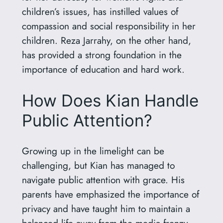
children’s issues, has instilled values of
compassion and social responsibility in her
children. Reza Jarrahy, on the other hand,
has provided a strong foundation in the
importance of education and hard work.
How Does Kian Handle
Public Attention?
Growing up in the limelight can be
challenging, but Kian has managed to
navigate public attention with grace. His
parents have emphasized the importance of
privacy and have taught him to maintain a