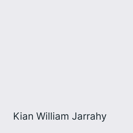
Kian William Jarrahy