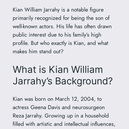
Kian William Jarrahy is a notable figure
primarily recognized for being the son of
well-known actors. His life has often drawn
public interest due to his family’s high
profile. But who exactly is Kian, and what
makes him stand out?
What is Kian William
Jarrahy’s Background?
Kian was born on March 12, 2004, to
actress Geena Davis and neurosurgeon
Reza Jarrahy. Growing up in a household
filled with artistic and intellectual influences,