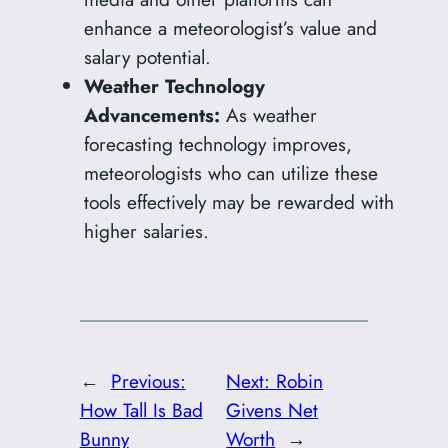
enhance a meteorologist’s value and
salary potential.
Weather Technology
Advancements:
As weather
forecasting technology improves,
meteorologists who can utilize these
tools effectively may be rewarded with
higher salaries.
←
Previous:
Next:
Robin
How Tall Is Bad
Givens Net
Bunny
Worth
→