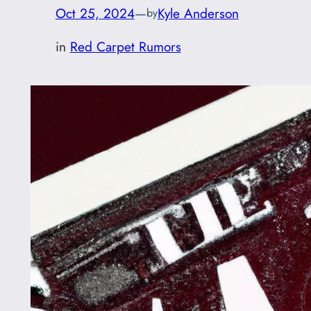
Oct 25, 2024
—
Kyle Anderson
by
in
Red Carpet Rumors