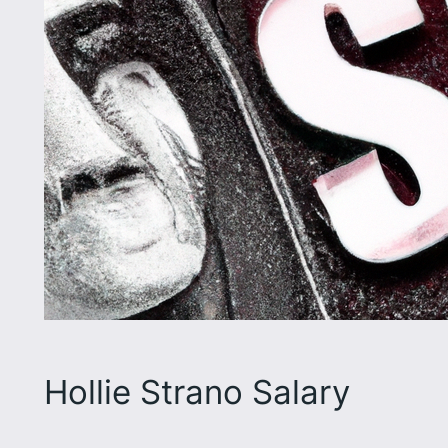
Hollie Strano Salary