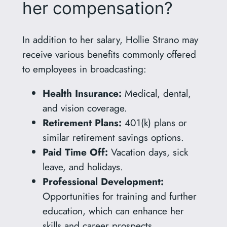
her compensation?
In addition to her salary, Hollie Strano may
receive various benefits commonly offered
to employees in broadcasting:
Health Insurance:
Medical, dental,
and vision coverage.
Retirement Plans:
401(k) plans or
similar retirement savings options.
Paid Time Off:
Vacation days, sick
leave, and holidays.
Professional Development:
Opportunities for training and further
education, which can enhance her
skills and career prospects.