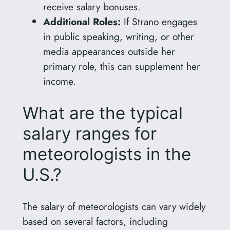
receive salary bonuses.
Additional Roles:
If Strano engages
in public speaking, writing, or other
media appearances outside her
primary role, this can supplement her
income.
What are the typical
salary ranges for
meteorologists in the
U.S.?
The salary of meteorologists can vary widely
based on several factors, including