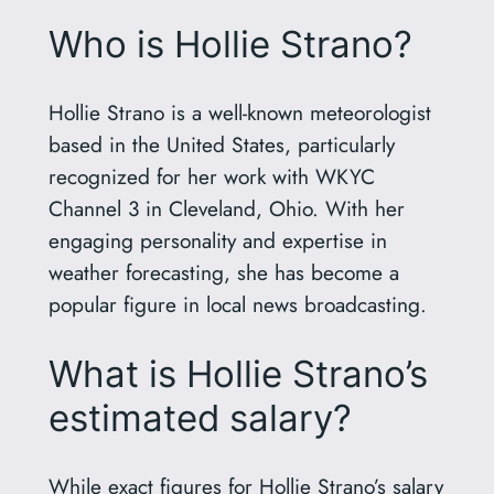
Who is Hollie Strano?
Hollie Strano is a well-known meteorologist
based in the United States, particularly
recognized for her work with WKYC
Channel 3 in Cleveland, Ohio. With her
engaging personality and expertise in
weather forecasting, she has become a
popular figure in local news broadcasting.
What is Hollie Strano’s
estimated salary?
While exact figures for Hollie Strano’s salary