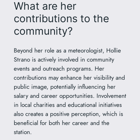
What are her
contributions to the
community?
Beyond her role as a meteorologist, Hollie
Strano is actively involved in community
events and outreach programs. Her
contributions may enhance her visibility and
public image, potentially influencing her
salary and career opportunities. Involvement
in local charities and educational initiatives
also creates a positive perception, which is
beneficial for both her career and the
station.