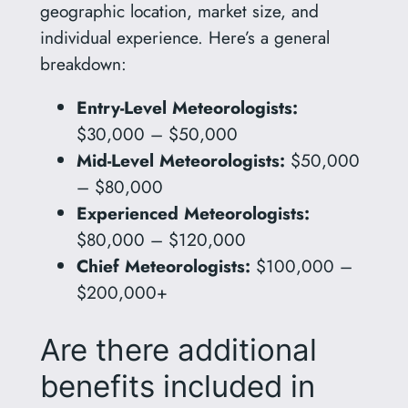
geographic location, market size, and
individual experience. Here’s a general
breakdown:
Entry-Level Meteorologists:
$30,000 – $50,000
Mid-Level Meteorologists:
$50,000
– $80,000
Experienced Meteorologists:
$80,000 – $120,000
Chief Meteorologists:
$100,000 –
$200,000+
Are there additional
benefits included in