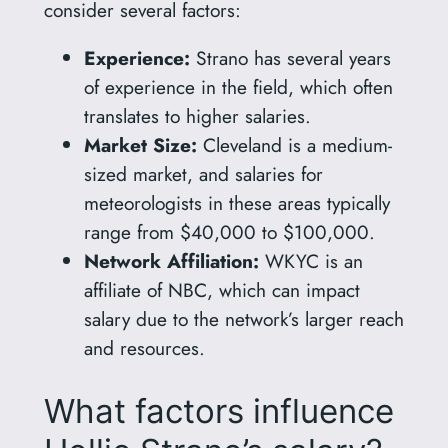
consider several factors:
Experience:
Strano has several years
of experience in the field, which often
translates to higher salaries.
Market Size:
Cleveland is a medium-
sized market, and salaries for
meteorologists in these areas typically
range from $40,000 to $100,000.
Network Affiliation:
WKYC is an
affiliate of NBC, which can impact
salary due to the network’s larger reach
and resources.
What factors influence