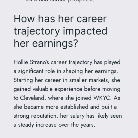
How has her career
trajectory impacted
her earnings?
Hollie Strano’s career trajectory has played
a significant role in shaping her earnings.
Starting her career in smaller markets, she
gained valuable experience before moving
to Cleveland, where she joined WKYC. As
she became more established and built a
strong reputation, her salary has likely seen
a steady increase over the years.