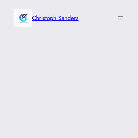
Skip
to
Christoph Sanders
content