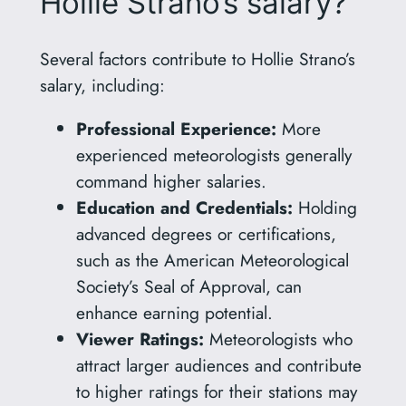
Hollie Strano’s salary?
Several factors contribute to Hollie Strano’s
salary, including:
Professional Experience:
More
experienced meteorologists generally
command higher salaries.
Education and Credentials:
Holding
advanced degrees or certifications,
such as the American Meteorological
Society’s Seal of Approval, can
enhance earning potential.
Viewer Ratings:
Meteorologists who
attract larger audiences and contribute
to higher ratings for their stations may