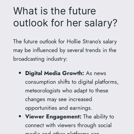
What is the future
outlook for her salary?
The future outlook for Hollie Strano’s salary
may be influenced by several trends in the
broadcasting industry:
Digital Media Growth:
As news
consumption shifts to digital platforms,
meteorologists who adapt to these
changes may see increased
opportunities and earnings.
Viewer Engagement:
The ability to
connect with viewers through social
media and other platforms can