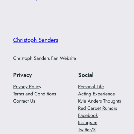
Christoph Sanders
Christoph Sanders Fan Website
Privacy
Social
Privacy Policy
Personal Life
Terms and Conditions
Acting Experience
Contact Us
Kyle Anders Thoughts
Red Carpet Rumors
Facebook
Instagram
Twitter/X