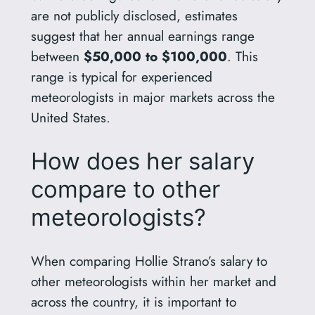
are not publicly disclosed, estimates
suggest that her annual earnings range
between
$50,000 to $100,000
. This
range is typical for experienced
meteorologists in major markets across the
United States.
How does her salary
compare to other
meteorologists?
When comparing Hollie Strano’s salary to
other meteorologists within her market and
across the country, it is important to