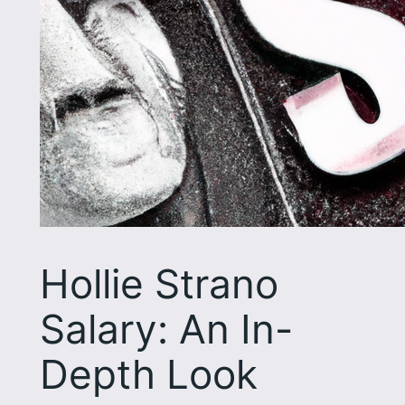
Hollie Strano
Salary: An In-
Depth Look