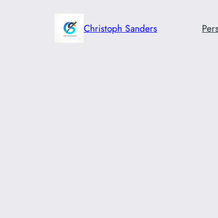
Skip
to
Christoph Sanders
Pers
content