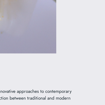
innovative approaches to contemporary
ction between traditional and modern