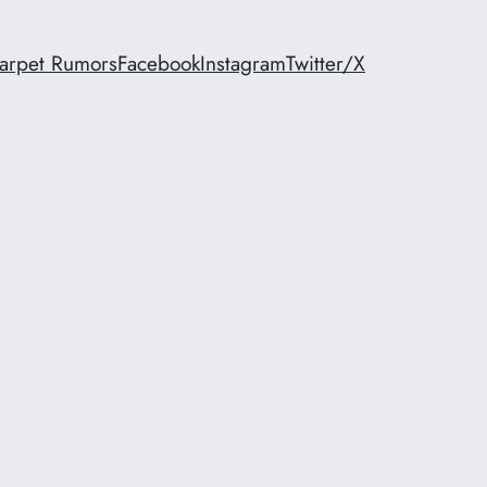
arpet Rumors
Facebook
Instagram
Twitter/X