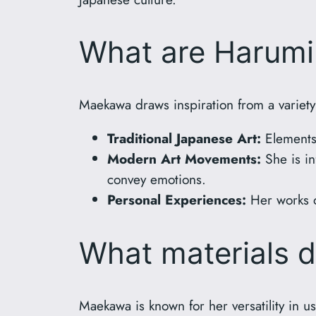
What are Harumi 
Maekawa draws inspiration from a variety
Traditional Japanese Art:
Elements 
Modern Art Movements:
She is in
convey emotions.
Personal Experiences:
Her works o
What materials 
Maekawa is known for her versatility in u