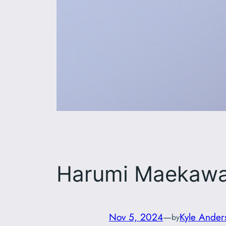
Harumi Maekaw
Nov 5, 2024
—
Kyle Ander
by