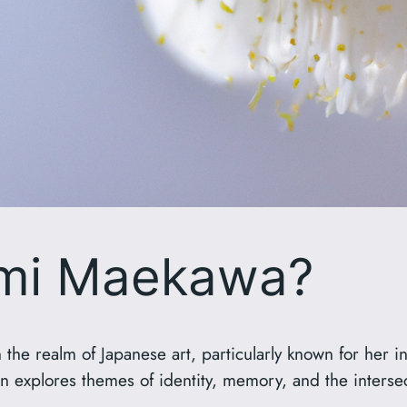
umi Maekawa?
the realm of Japanese art, particularly known for her 
n explores themes of identity, memory, and the interse