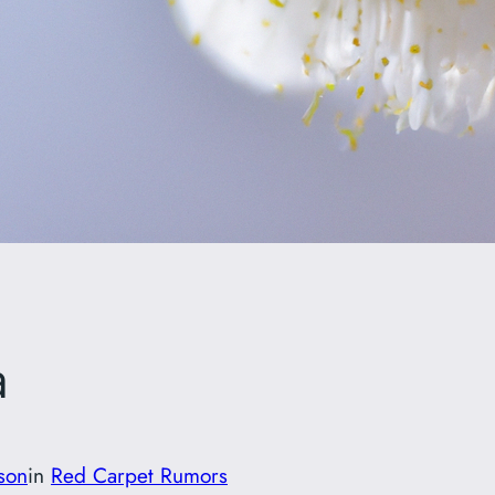
a
son
in
Red Carpet Rumors