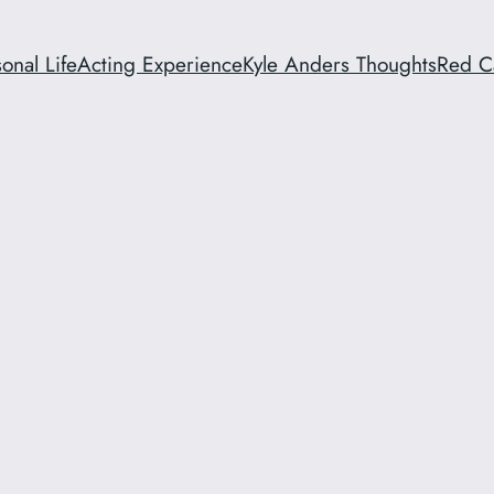
onal Life
Acting Experience
Kyle Anders Thoughts
Red C