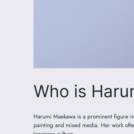
Who is Har
Harumi Maekawa is a prominent figure in 
painting and mixed media. Her work ofte
Japanese culture.