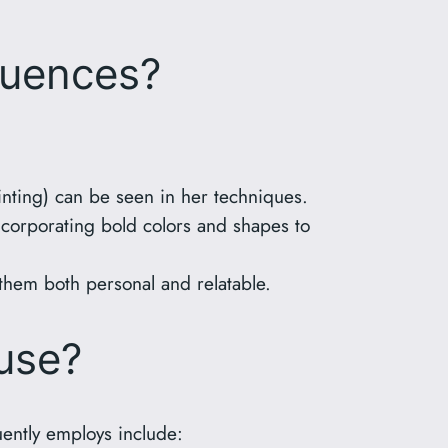
luences?
nting) can be seen in her techniques.
corporating bold colors and shapes to
them both personal and relatable.
use?
uently employs include: