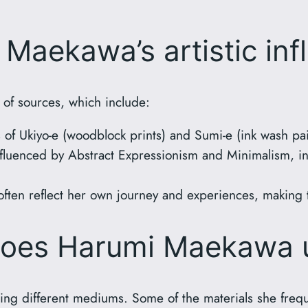
Maekawa’s artistic inf
 of sources, which include:
of Ukiyo-e (woodblock prints) and Sumi-e (ink wash pai
fluenced by Abstract Expressionism and Minimalism, in
ften reflect her own journey and experiences, making 
does Harumi Maekawa 
sing different mediums. Some of the materials she freq