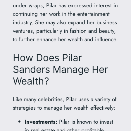
under wraps, Pilar has expressed interest in
continuing her work in the entertainment
industry. She may also expand her business
ventures, particularly in fashion and beauty,
to further enhance her wealth and influence.
How Does Pilar
Sanders Manage Her
Wealth?
Like many celebrities, Pilar uses a variety of
strategies to manage her wealth effectively:
Investments:
Pilar is known to invest
in real estate and other profitable