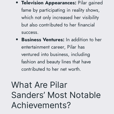
Television Appearances:
Pilar gained
fame by participating in reality shows,
which not only increased her visibility
but also contributed to her financial
success.
Business Ventures:
In addition to her
entertainment career, Pilar has
ventured into business, including
fashion and beauty lines that have
contributed to her net worth.
What Are Pilar
Sanders’ Most Notable
Achievements?