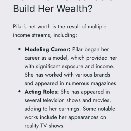
Build Her Wealth?
Pilar’s net worth is the result of multiple
income streams, including:
Modeling Career:
Pilar began her
career as a model, which provided her
with significant exposure and income.
She has worked with various brands
and appeared in numerous magazines.
Acting Roles:
She has appeared in
several television shows and movies,
adding to her earnings. Some notable
works include her appearances on
reality TV shows.