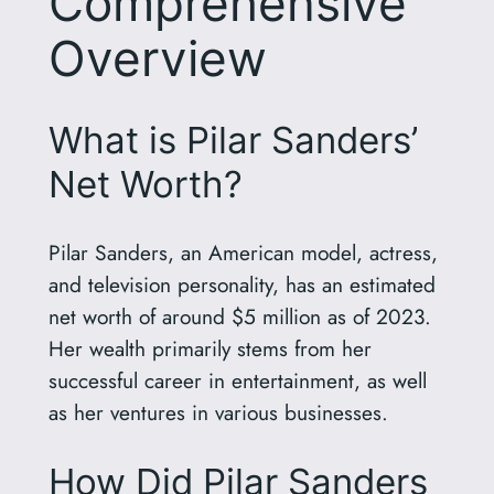
Comprehensive
Overview
What is Pilar Sanders’
Net Worth?
Pilar Sanders, an American model, actress,
and television personality, has an estimated
net worth of around $5 million as of 2023.
Her wealth primarily stems from her
successful career in entertainment, as well
as her ventures in various businesses.
How Did Pilar Sanders