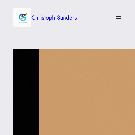
Skip
to
Christoph Sanders
content