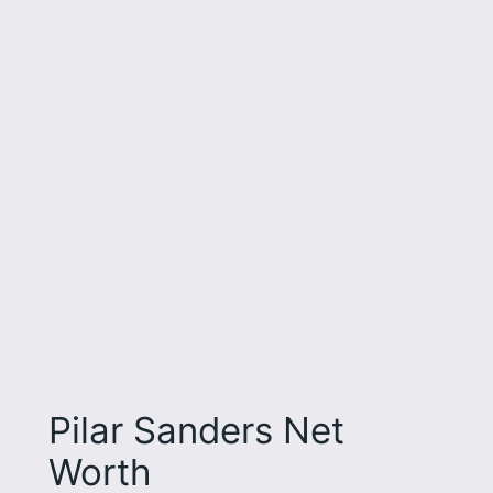
Pilar Sanders Net
Worth