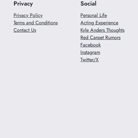
Privacy
Social
Privacy Policy
Personal Life
Terms and Conditions
Acting Experience
Contact Us
Kyle Anders Thoughts
Red Carpet Rumors
Facebook
Instagram
Twitter/X