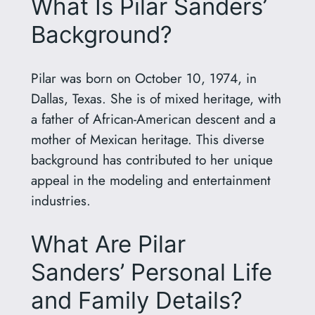
What Is Pilar Sanders’
Background?
Pilar was born on October 10, 1974, in
Dallas, Texas. She is of mixed heritage, with
a father of African-American descent and a
mother of Mexican heritage. This diverse
background has contributed to her unique
appeal in the modeling and entertainment
industries.
What Are Pilar
Sanders’ Personal Life
and Family Details?