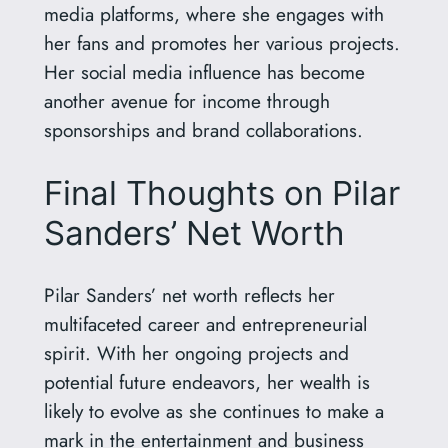
media platforms, where she engages with
her fans and promotes her various projects.
Her social media influence has become
another avenue for income through
sponsorships and brand collaborations.
Final Thoughts on Pilar
Sanders’ Net Worth
Pilar Sanders’ net worth reflects her
multifaceted career and entrepreneurial
spirit. With her ongoing projects and
potential future endeavors, her wealth is
likely to evolve as she continues to make a
mark in the entertainment and business