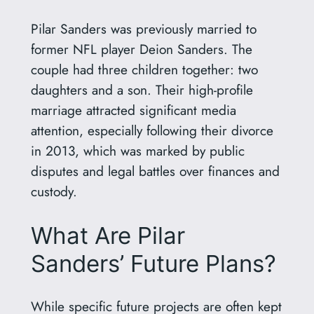
Pilar Sanders was previously married to
former NFL player Deion Sanders. The
couple had three children together: two
daughters and a son. Their high-profile
marriage attracted significant media
attention, especially following their divorce
in 2013, which was marked by public
disputes and legal battles over finances and
custody.
What Are Pilar
Sanders’ Future Plans?
While specific future projects are often kept