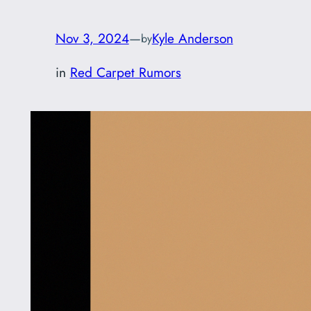
Nov 3, 2024
—
Kyle Anderson
by
in
Red Carpet Rumors