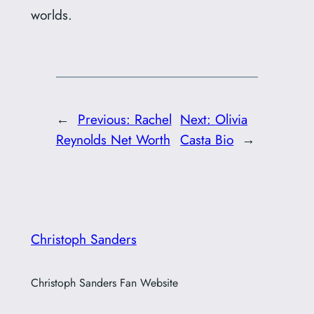
worlds.
←
Previous:
Rachel
Next:
Olivia
Reynolds Net Worth
Casta Bio
→
Christoph Sanders
Christoph Sanders Fan Website