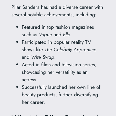
Pilar Sanders has had a diverse career with
several notable achievements, including:
Featured in top fashion magazines
such as
Vogue
and
Elle
.
Participated in popular reality TV
shows like
The Celebrity Apprentice
and
Wife Swap
.
Acted in films and television series,
showcasing her versatility as an
actress.
Successfully launched her own line of
beauty products, further diversifying
her career.