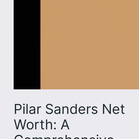
Pilar Sanders Net
Worth: A