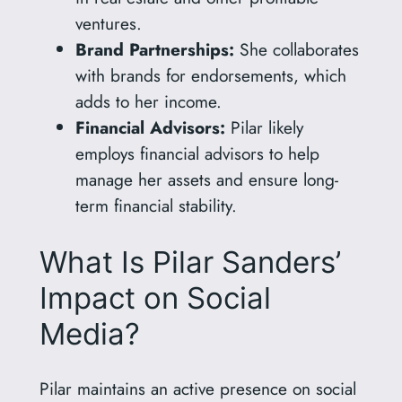
ventures.
Brand Partnerships:
She collaborates
with brands for endorsements, which
adds to her income.
Financial Advisors:
Pilar likely
employs financial advisors to help
manage her assets and ensure long-
term financial stability.
What Is Pilar Sanders’
Impact on Social
Media?
Pilar maintains an active presence on social