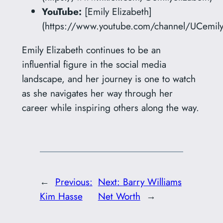
YouTube:
[Emily Elizabeth]
(https://www.youtube.com/channel/UCemilye
Emily Elizabeth continues to be an
influential figure in the social media
landscape, and her journey is one to watch
as she navigates her way through her
career while inspiring others along the way.
←
Previous:
Next:
Barry Williams
Kim Hasse
Net Worth
→