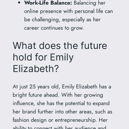
Work-Life Balance:
Balancing her
online presence with personal life can
be challenging, especially as her
career continues to grow.
What does the future
hold for Emily
Elizabeth?
At just 25 years old, Emily Elizabeth has a
bright future ahead. With her growing
influence, she has the potential to expand
her brand further into other areas, such as
fashion design or entrepreneurship. Her
ability to connect with her audience and