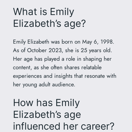
What is Emily
Elizabeth’s age?
Emily Elizabeth was born on May 6, 1998.
As of October 2023, she is 25 years old.
Her age has played a role in shaping her
content, as she often shares relatable
experiences and insights that resonate with
her young adult audience.
How has Emily
Elizabeth’s age
influenced her career?