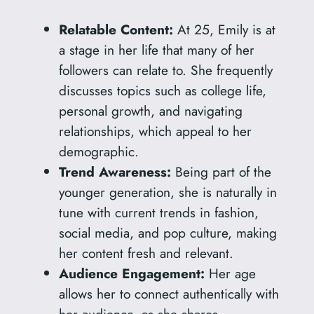
Relatable Content:
At 25, Emily is at
a stage in her life that many of her
followers can relate to. She frequently
discusses topics such as college life,
personal growth, and navigating
relationships, which appeal to her
demographic.
Trend Awareness:
Being part of the
younger generation, she is naturally in
tune with current trends in fashion,
social media, and pop culture, making
her content fresh and relevant.
Audience Engagement:
Her age
allows her to connect authentically with