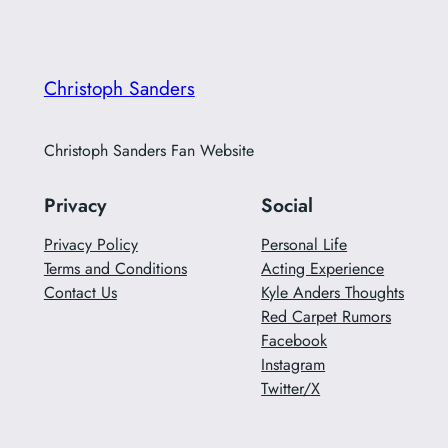
Christoph Sanders
Christoph Sanders Fan Website
Privacy
Social
Privacy Policy
Personal Life
Terms and Conditions
Acting Experience
Contact Us
Kyle Anders Thoughts
Red Carpet Rumors
Facebook
Instagram
Twitter/X