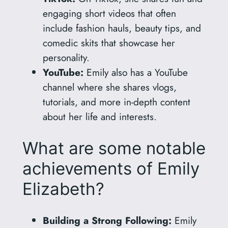
engaging short videos that often
include fashion hauls, beauty tips, and
comedic skits that showcase her
personality.
YouTube:
Emily also has a YouTube
channel where she shares vlogs,
tutorials, and more in-depth content
about her life and interests.
What are some notable
achievements of Emily
Elizabeth?
Building a Strong Following:
Emily