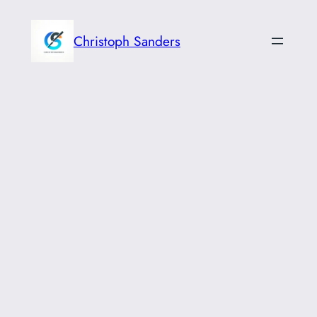
Skip
to
Christoph Sanders
content