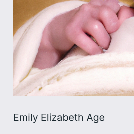
Emily Elizabeth Age