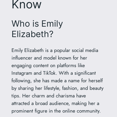
Know
Who is Emily
Elizabeth?
Emily Elizabeth is a popular social media
influencer and model known for her
engaging content on platforms like
Instagram and TikTok. With a significant
following, she has made a name for herself
by sharing her lifestyle, fashion, and beauty
tips. Her charm and charisma have
attracted a broad audience, making her a
prominent figure in the online community.