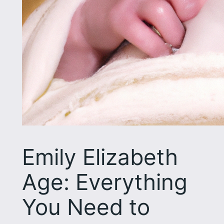
Emily Elizabeth
Age: Everything
You Need to