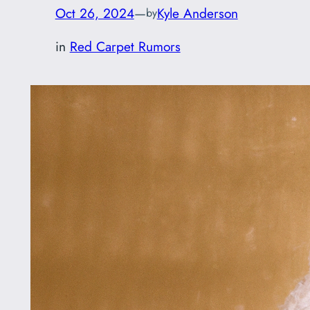
Oct 26, 2024
—
Kyle Anderson
by
in
Red Carpet Rumors