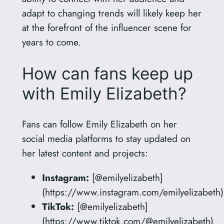
adapt to changing trends will likely keep her
at the forefront of the influencer scene for
years to come.
How can fans keep up
with Emily Elizabeth?
Fans can follow Emily Elizabeth on her
social media platforms to stay updated on
her latest content and projects:
Instagram:
[@emilyelizabeth]
(https://www.instagram.com/emilyelizabeth)
TikTok:
[@emilyelizabeth]
(https://www.tiktok.com/@emilyelizabeth)