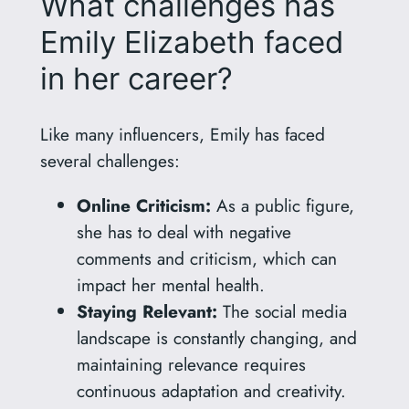
What challenges has
Emily Elizabeth faced
in her career?
Like many influencers, Emily has faced
several challenges:
Online Criticism:
As a public figure,
she has to deal with negative
comments and criticism, which can
impact her mental health.
Staying Relevant:
The social media
landscape is constantly changing, and
maintaining relevance requires
continuous adaptation and creativity.