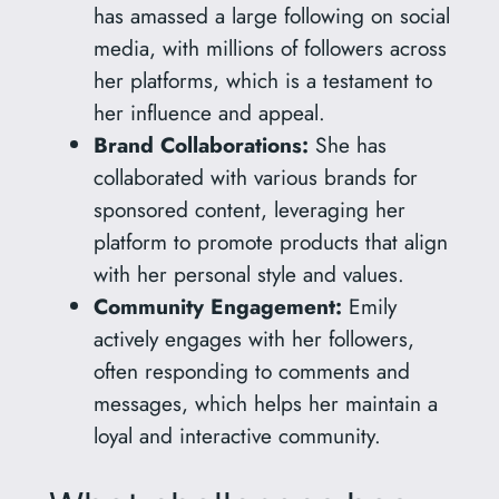
has amassed a large following on social
media, with millions of followers across
her platforms, which is a testament to
her influence and appeal.
Brand Collaborations:
She has
collaborated with various brands for
sponsored content, leveraging her
platform to promote products that align
with her personal style and values.
Community Engagement:
Emily
actively engages with her followers,
often responding to comments and
messages, which helps her maintain a
loyal and interactive community.