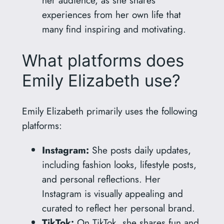
her audience, as she shares
experiences from her own life that
many find inspiring and motivating.
What platforms does
Emily Elizabeth use?
Emily Elizabeth primarily uses the following
platforms:
Instagram:
She posts daily updates,
including fashion looks, lifestyle posts,
and personal reflections. Her
Instagram is visually appealing and
curated to reflect her personal brand.
TikTok:
On TikTok, she shares fun and