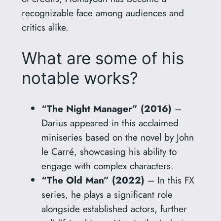
recognizable face among audiences and
critics alike.
What are some of his
notable works?
“The Night Manager” (2016)
–
Darius appeared in this acclaimed
miniseries based on the novel by John
le Carré, showcasing his ability to
engage with complex characters.
“The Old Man” (2022)
– In this FX
series, he plays a significant role
alongside established actors, further