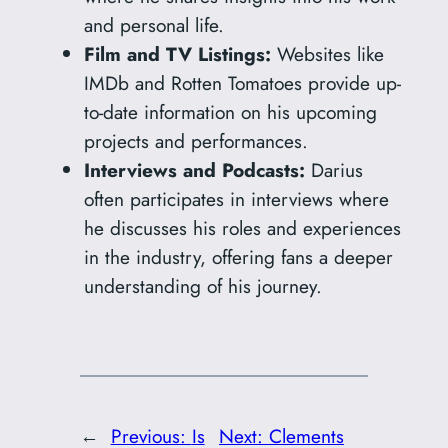
and personal life.
Film and TV Listings:
Websites like
IMDb and Rotten Tomatoes provide up-
to-date information on his upcoming
projects and performances.
Interviews and Podcasts:
Darius
often participates in interviews where
he discusses his roles and experiences
in the industry, offering fans a deeper
understanding of his journey.
←
Previous:
Is
Next:
Clements