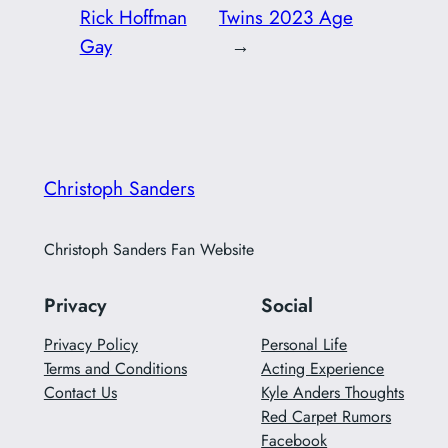
Rick Hoffman
Twins 2023 Age
Gay
→
Christoph Sanders
Christoph Sanders Fan Website
Privacy
Social
Privacy Policy
Personal Life
Terms and Conditions
Acting Experience
Contact Us
Kyle Anders Thoughts
Red Carpet Rumors
Facebook