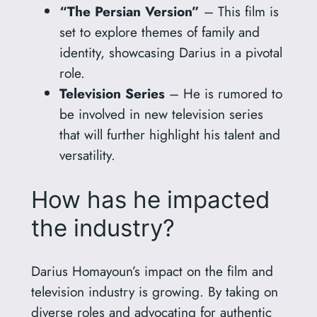
“The Persian Version”
– This film is
set to explore themes of family and
identity, showcasing Darius in a pivotal
role.
Television Series
– He is rumored to
be involved in new television series
that will further highlight his talent and
versatility.
How has he impacted
the industry?
Darius Homayoun’s impact on the film and
television industry is growing. By taking on
diverse roles and advocating for authentic