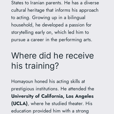
States to Iranian parents. He has a diverse
cultural heritage that informs his approach
to acting. Growing up in a bilingual
household, he developed a passion for
storytelling early on, which led him to
pursue a career in the performing arts.
Where did he receive
his training?
Homayoun honed his acting skills at
prestigious institutions. He attended the
University of California, Los Angeles
(UCLA)
, where he studied theater. His
education provided him with a strong