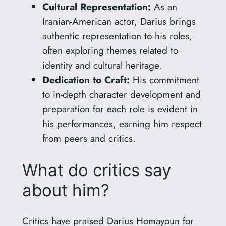
Cultural Representation:
As an
Iranian-American actor, Darius brings
authentic representation to his roles,
often exploring themes related to
identity and cultural heritage.
Dedication to Craft:
His commitment
to in-depth character development and
preparation for each role is evident in
his performances, earning him respect
from peers and critics.
What do critics say
about him?
Critics have praised Darius Homayoun for