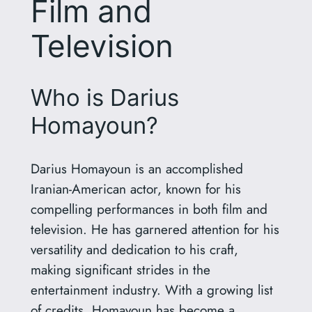
Film and
Television
Who is Darius
Homayoun?
Darius Homayoun is an accomplished
Iranian-American actor, known for his
compelling performances in both film and
television. He has garnered attention for his
versatility and dedication to his craft,
making significant strides in the
entertainment industry. With a growing list
of credits, Homayoun has become a