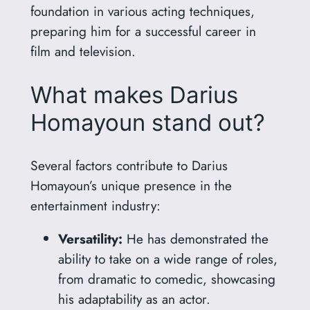
foundation in various acting techniques,
preparing him for a successful career in
film and television.
What makes Darius
Homayoun stand out?
Several factors contribute to Darius
Homayoun’s unique presence in the
entertainment industry:
Versatility:
He has demonstrated the
ability to take on a wide range of roles,
from dramatic to comedic, showcasing
his adaptability as an actor.