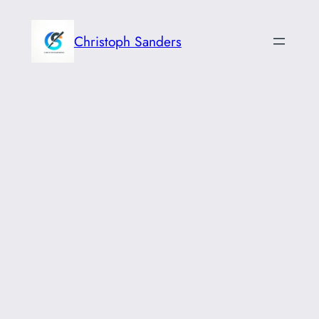
Skip
to
Christoph Sanders
content