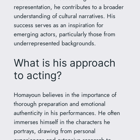
representation, he contributes to a broader
understanding of cultural narratives. His
success serves as an inspiration for
emerging actors, particularly those from
underrepresented backgrounds.
What is his approach
to acting?
Homayoun believes in the importance of
thorough preparation and emotional
authenticity in his performances. He often
immerses himself in the characters he
portrays, drawing from personal
experiences and extensive research to