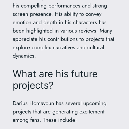
his compelling performances and strong
screen presence. His ability to convey
emotion and depth in his characters has
been highlighted in various reviews. Many
appreciate his contributions to projects that
explore complex narratives and cultural
dynamics.
What are his future
projects?
Darius Homayoun has several upcoming
projects that are generating excitement
among fans. These include: