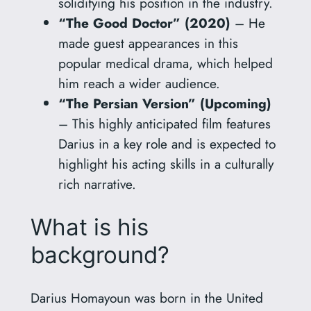
solidifying his position in the industry.
“The Good Doctor” (2020)
– He
made guest appearances in this
popular medical drama, which helped
him reach a wider audience.
“The Persian Version” (Upcoming)
– This highly anticipated film features
Darius in a key role and is expected to
highlight his acting skills in a culturally
rich narrative.
What is his
background?
Darius Homayoun was born in the United