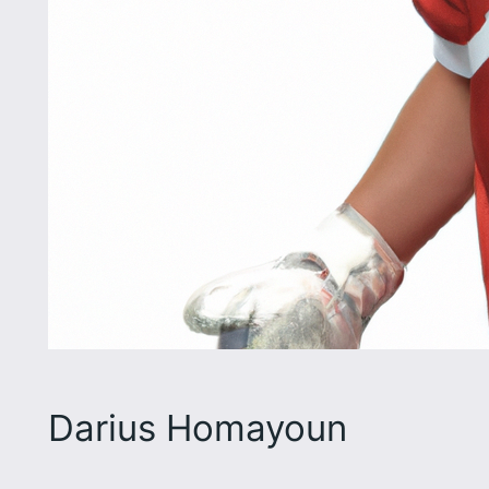
Darius Homayoun