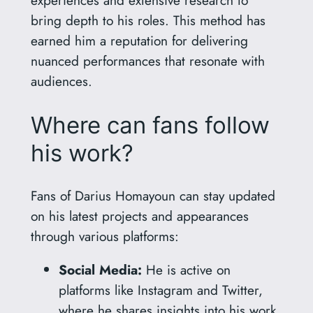
bring depth to his roles. This method has
earned him a reputation for delivering
nuanced performances that resonate with
audiences.
Where can fans follow
his work?
Fans of Darius Homayoun can stay updated
on his latest projects and appearances
through various platforms:
Social Media:
He is active on
platforms like Instagram and Twitter,
where he shares insights into his work