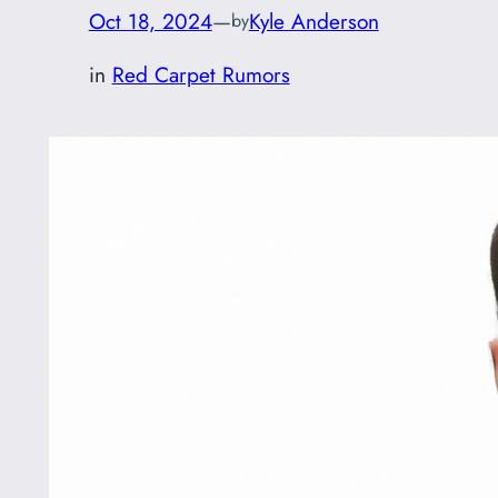
Oct 18, 2024
—
Kyle Anderson
by
in
Red Carpet Rumors