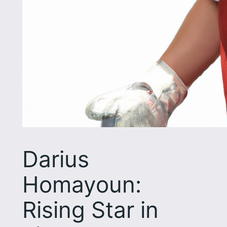
Darius
Homayoun:
Rising Star in