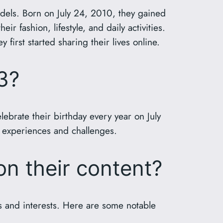
dels. Born on July 24, 2010, they gained
 fashion, lifestyle, and daily activities.
first started sharing their lives online.
3?
brate their birthday every year on July
ew experiences and challenges.
on their content?
es and interests. Here are some notable