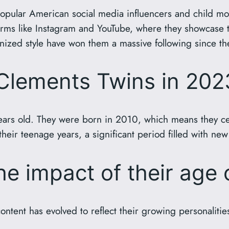
opular American social media influencers and child mo
ms like Instagram and YouTube, where they showcase their
ized style have won them a massive following since they 
 Clements Twins in 202
ars old. They were born in 2010, which means they cele
 their teenage years, a significant period filled with n
e impact of their age 
ntent has evolved to reflect their growing personaliti