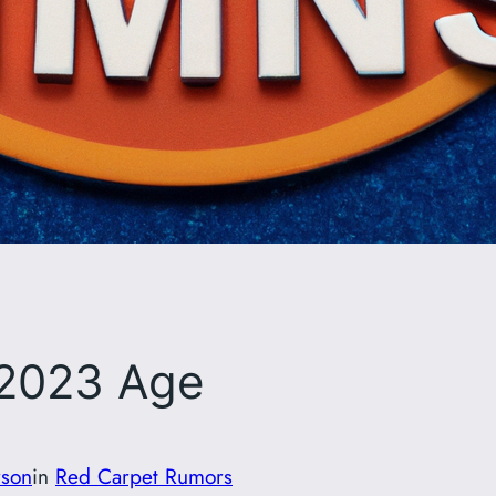
 2023 Age
rson
in
Red Carpet Rumors