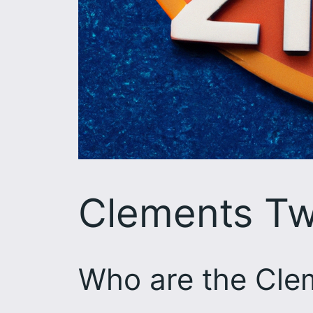
Clements Tw
Who are the Cle