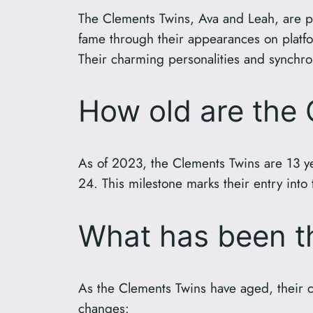
The Clements Twins, Ava and Leah, are p
fame through their appearances on platfor
Their charming personalities and synchron
How old are the
As of 2023, the Clements Twins are 13 ye
24. This milestone marks their entry into
What has been th
As the Clements Twins have aged, their co
changes: