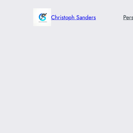
Skip
to
Christoph Sanders
Pers
content