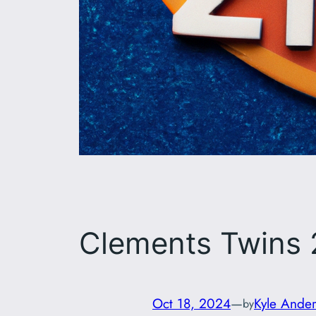
Clements Twins
Oct 18, 2024
—
Kyle Ande
by