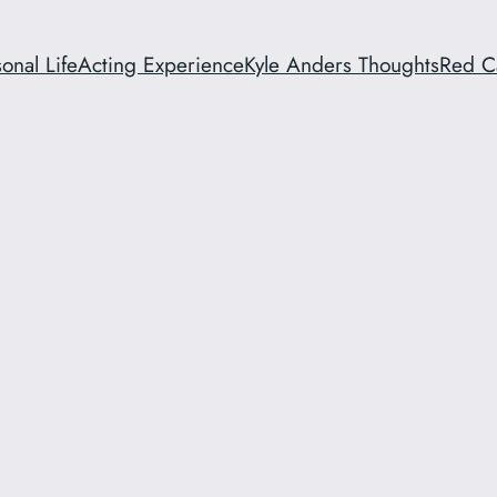
onal Life
Acting Experience
Kyle Anders Thoughts
Red C