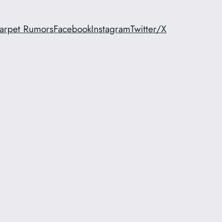
arpet Rumors
Facebook
Instagram
Twitter/X