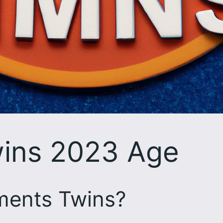
ins 2023 Age
ments Twins?