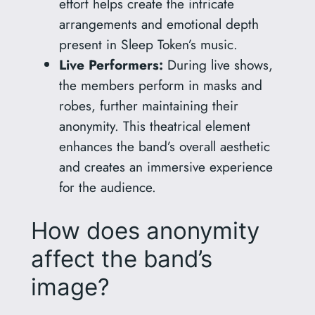
effort helps create the intricate
arrangements and emotional depth
present in Sleep Token’s music.
Live Performers:
During live shows,
the members perform in masks and
robes, further maintaining their
anonymity. This theatrical element
enhances the band’s overall aesthetic
and creates an immersive experience
for the audience.
How does anonymity
affect the band’s
image?