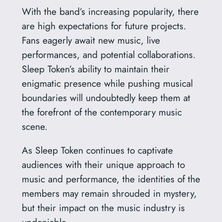
With the band’s increasing popularity, there
are high expectations for future projects.
Fans eagerly await new music, live
performances, and potential collaborations.
Sleep Token’s ability to maintain their
enigmatic presence while pushing musical
boundaries will undoubtedly keep them at
the forefront of the contemporary music
scene.
As Sleep Token continues to captivate
audiences with their unique approach to
music and performance, the identities of the
members may remain shrouded in mystery,
but their impact on the music industry is
undeniable.