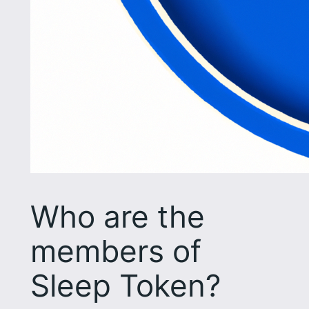
Who are the
members of
Sleep Token?