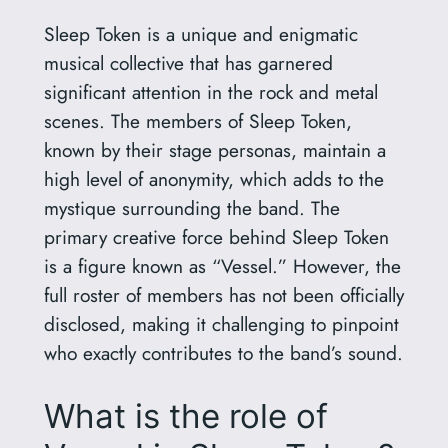
Sleep Token is a unique and enigmatic
musical collective that has garnered
significant attention in the rock and metal
scenes. The members of Sleep Token,
known by their stage personas, maintain a
high level of anonymity, which adds to the
mystique surrounding the band. The
primary creative force behind Sleep Token
is a figure known as “Vessel.” However, the
full roster of members has not been officially
disclosed, making it challenging to pinpoint
who exactly contributes to the band’s sound.
What is the role of