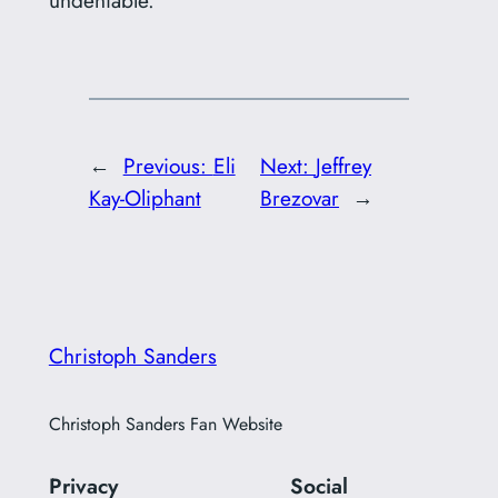
←
Previous:
Eli
Next:
Jeffrey
Kay-Oliphant
Brezovar
→
Christoph Sanders
Christoph Sanders Fan Website
Privacy
Social