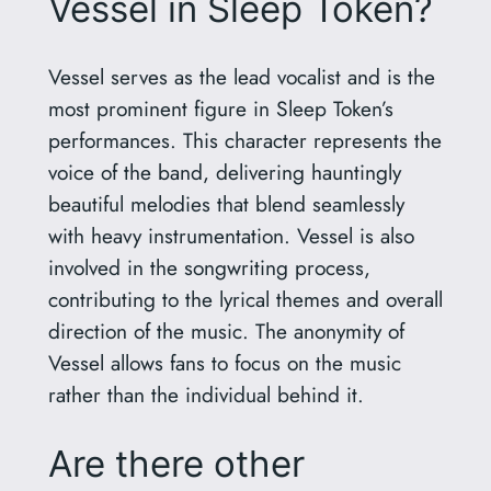
Vessel in Sleep Token?
Vessel serves as the lead vocalist and is the
most prominent figure in Sleep Token’s
performances. This character represents the
voice of the band, delivering hauntingly
beautiful melodies that blend seamlessly
with heavy instrumentation. Vessel is also
involved in the songwriting process,
contributing to the lyrical themes and overall
direction of the music. The anonymity of
Vessel allows fans to focus on the music
rather than the individual behind it.
Are there other