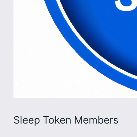
Sleep Token Members