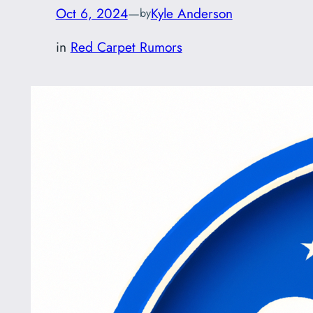
Oct 6, 2024
—
Kyle Anderson
by
in
Red Carpet Rumors