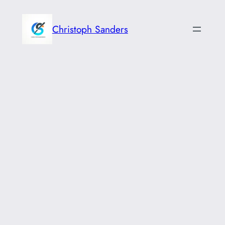
Skip
to
Christoph Sanders
content