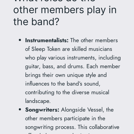
other members play in
the band?
Instrumentalists:
The other members
of Sleep Token are skilled musicians
who play various instruments, including
guitar, bass, and drums. Each member
brings their own unique style and
influences to the band’s sound,
contributing to the diverse musical
landscape.
Songwriters:
Alongside Vessel, the
other members participate in the
songwriting process. This collaborative