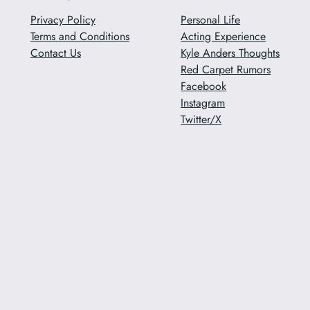
Privacy Policy
Personal Life
Terms and Conditions
Acting Experience
Contact Us
Kyle Anders Thoughts
Red Carpet Rumors
Facebook
Instagram
Twitter/X