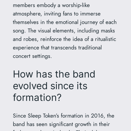
members embody a worship-like
atmosphere, inviting fans to immerse
themselves in the emotional journey of each
song. The visual elements, including masks
and robes, reinforce the idea of a ritualistic
experience that transcends traditional
concert settings.
How has the band
evolved since its
formation?
Since Sleep Token’s formation in 2016, the
band has seen significant growth in their