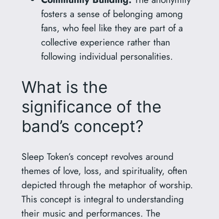
fosters a sense of belonging among
fans, who feel like they are part of a
collective experience rather than
following individual personalities.
What is the
significance of the
band’s concept?
Sleep Token’s concept revolves around
themes of love, loss, and spirituality, often
depicted through the metaphor of worship.
This concept is integral to understanding
their music and performances. The