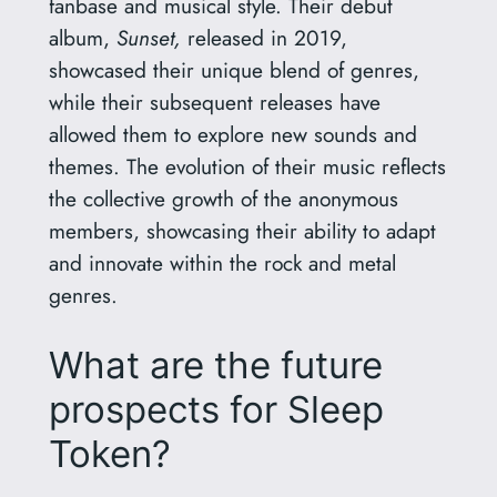
fanbase and musical style. Their debut
album,
Sunset,
released in 2019,
showcased their unique blend of genres,
while their subsequent releases have
allowed them to explore new sounds and
themes. The evolution of their music reflects
the collective growth of the anonymous
members, showcasing their ability to adapt
and innovate within the rock and metal
genres.
What are the future
prospects for Sleep
Token?