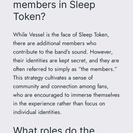
members in Sleep
Token?
While Vessel is the face of Sleep Token,
there are additional members who
contribute to the band’s sound. However,
their identities are kept secret, and they are
often referred to simply as “the members.”
This strategy cultivates a sense of
community and connection among fans,
who are encouraged to immerse themselves
in the experience rather than focus on
individual identities.
What roles do the