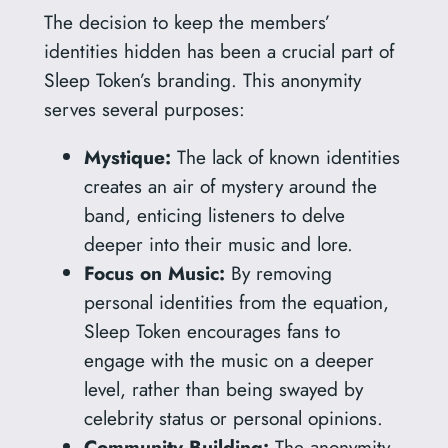
The decision to keep the members’
identities hidden has been a crucial part of
Sleep Token’s branding. This anonymity
serves several purposes:
Mystique:
The lack of known identities
creates an air of mystery around the
band, enticing listeners to delve
deeper into their music and lore.
Focus on Music:
By removing
personal identities from the equation,
Sleep Token encourages fans to
engage with the music on a deeper
level, rather than being swayed by
celebrity status or personal opinions.
Community Building:
The anonymity