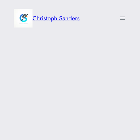
Skip
to
Christoph Sanders
content