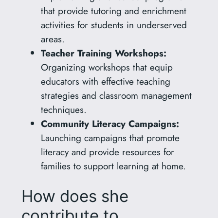
that provide tutoring and enrichment
activities for students in underserved
areas.
Teacher Training Workshops:
Organizing workshops that equip
educators with effective teaching
strategies and classroom management
techniques.
Community Literacy Campaigns:
Launching campaigns that promote
literacy and provide resources for
families to support learning at home.
How does she
contribute to