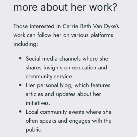
more about her work?
Those interested in Carrie Beth Van Dyke’s
work can follow her on various platforms
including:
Social media channels where she
shares insights on education and
community service.
Her personal blog, which features
articles and updates about her
initiatives.
Local community events where she
often speaks and engages with the
public.