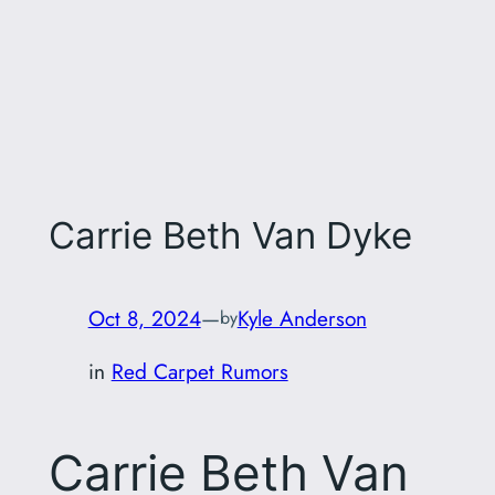
Carrie Beth Van Dyke
Oct 8, 2024
—
Kyle Anderson
by
in
Red Carpet Rumors
Carrie Beth Van