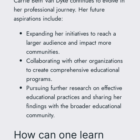
Carrie Beth Van Dyke continues to evolve in
her professional journey. Her future
aspirations include:
Expanding her initiatives to reach a
larger audience and impact more
communities.
Collaborating with other organizations
to create comprehensive educational
programs.
Pursuing further research on effective
educational practices and sharing her
findings with the broader educational
community.
How can one learn