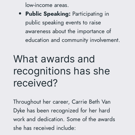
low-income areas.
Public Speaking:
Participating in
public speaking events to raise
awareness about the importance of
education and community involvement.
What awards and
recognitions has she
received?
Throughout her career, Carrie Beth Van
Dyke has been recognized for her hard
work and dedication. Some of the awards
she has received include: