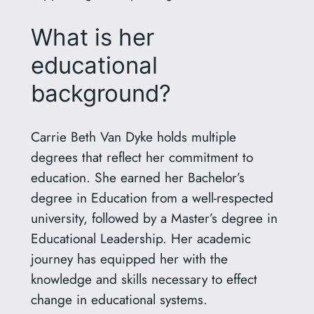
What is her
educational
background?
Carrie Beth Van Dyke holds multiple
degrees that reflect her commitment to
education. She earned her Bachelor’s
degree in Education from a well-respected
university, followed by a Master’s degree in
Educational Leadership. Her academic
journey has equipped her with the
knowledge and skills necessary to effect
change in educational systems.