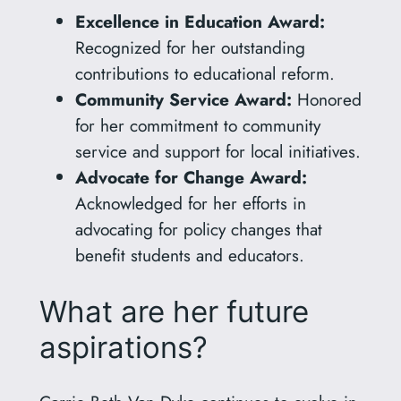
Excellence in Education Award:
Recognized for her outstanding
contributions to educational reform.
Community Service Award:
Honored
for her commitment to community
service and support for local initiatives.
Advocate for Change Award:
Acknowledged for her efforts in
advocating for policy changes that
benefit students and educators.
What are her future
aspirations?