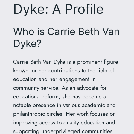
Dyke: A Profile
Who is Carrie Beth Van
Dyke?
Carrie Beth Van Dyke is a prominent figure
known for her contributions to the field of
education and her engagement in
community service. As an advocate for
educational reform, she has become a
notable presence in various academic and
philanthropic circles. Her work focuses on
improving access to quality education and
supporting underprivileged communities.