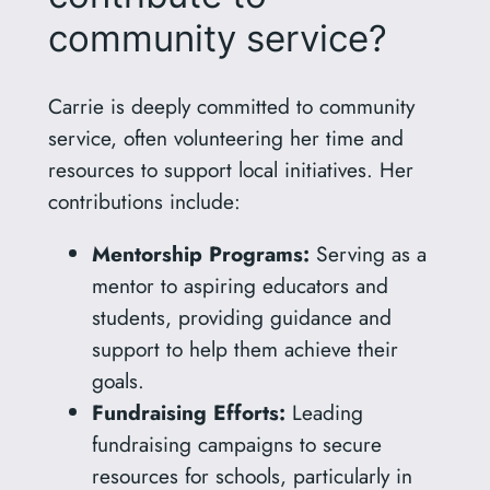
community service?
Carrie is deeply committed to community
service, often volunteering her time and
resources to support local initiatives. Her
contributions include:
Mentorship Programs:
Serving as a
mentor to aspiring educators and
students, providing guidance and
support to help them achieve their
goals.
Fundraising Efforts:
Leading
fundraising campaigns to secure
resources for schools, particularly in