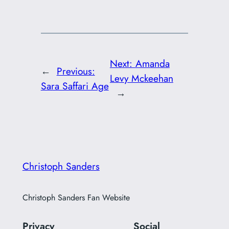
Next:
Amanda
←
Previous:
Levy Mckeehan
Sara Saffari Age
→
Christoph Sanders
Christoph Sanders Fan Website
Privacy
Social