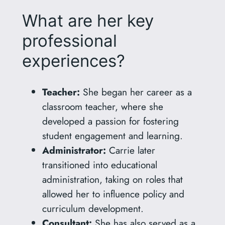
What are her key
professional
experiences?
Teacher:
She began her career as a
classroom teacher, where she
developed a passion for fostering
student engagement and learning.
Administrator:
Carrie later
transitioned into educational
administration, taking on roles that
allowed her to influence policy and
curriculum development.
Consultant:
She has also served as a