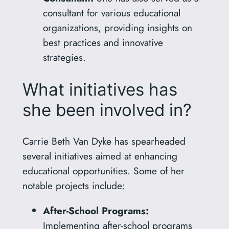
consultant for various educational
organizations, providing insights on
best practices and innovative
strategies.
What initiatives has
she been involved in?
Carrie Beth Van Dyke has spearheaded
several initiatives aimed at enhancing
educational opportunities. Some of her
notable projects include:
After-School Programs:
Implementing after-school programs