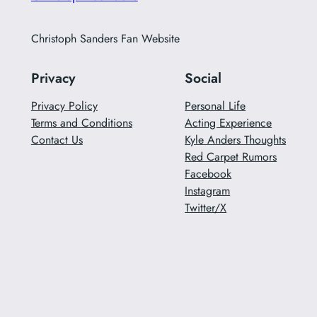
Christoph Sanders Fan Website
Privacy
Social
Privacy Policy
Personal Life
Terms and Conditions
Acting Experience
Contact Us
Kyle Anders Thoughts
Red Carpet Rumors
Facebook
Instagram
Twitter/X