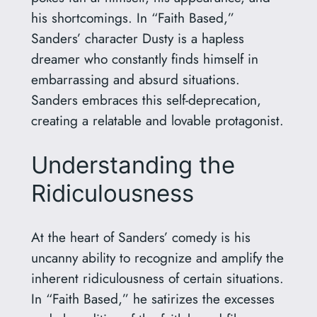
his shortcomings. In “Faith Based,”
Sanders’ character Dusty is a hapless
dreamer who constantly finds himself in
embarrassing and absurd situations.
Sanders embraces this self-deprecation,
creating a relatable and lovable protagonist.
Understanding the
Ridiculousness
At the heart of Sanders’ comedy is his
uncanny ability to recognize and amplify the
inherent ridiculousness of certain situations.
In “Faith Based,” he satirizes the excesses