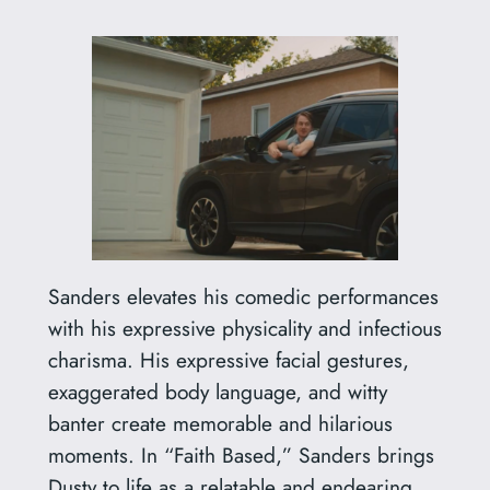
Sanders elevates his comedic performances
with his expressive physicality and infectious
charisma. His expressive facial gestures,
exaggerated body language, and witty
banter create memorable and hilarious
moments. In “Faith Based,” Sanders brings
Dusty to life as a relatable and endearing