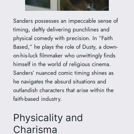
Sanders possesses an impeccable sense of
timing, deftly delivering punchlines and
physical comedy with precision. In “Faith
Based,” he plays the role of Dusty, a down-
on-his-luck filmmaker who unwittingly finds
himself in the world of religious cinema.
Sanders’ nuanced comic timing shines as
he navigates the absurd situations and
outlandish characters that arise within the
faith-based industry.
Physicality and
Charisma