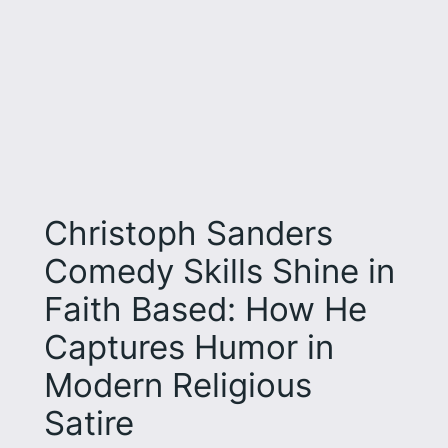
Christoph Sanders
Comedy Skills Shine in
Faith Based: How He
Captures Humor in
Modern Religious
Satire