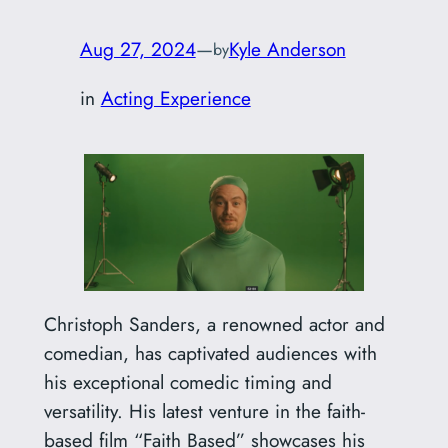
Aug 27, 2024
—
Kyle Anderson
by
in
Acting Experience
Christoph Sanders, a renowned actor and
comedian, has captivated audiences with
his exceptional comedic timing and
versatility. His latest venture in the faith-
based film “Faith Based” showcases his