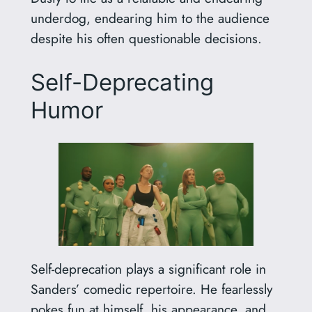
underdog, endearing him to the audience
despite his often questionable decisions.
Self-Deprecating
Humor
Self-deprecation plays a significant role in
Sanders’ comedic repertoire. He fearlessly
pokes fun at himself, his appearance, and