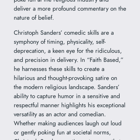
deliver a more profound commentary on the
nature of belief.
Christoph Sanders’ comedic skills are a
symphony of timing, physicality, self-
deprecation, a keen eye for the ridiculous,
and precision in delivery. In “Faith Based,”
he harnesses these skills to create a
hilarious and thought-provoking satire on
the modern religious landscape. Sanders’
ability to capture humor in a sensitive and
respectful manner highlights his exceptional
versatility as an actor and comedian.
Whether making audiences laugh out loud
or gently poking fun at societal norms,