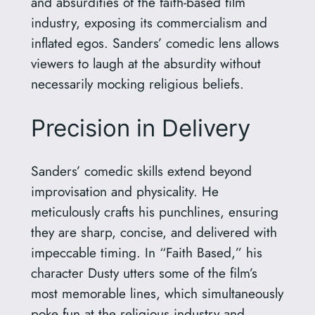
and absurdities of the faith-based film
industry, exposing its commercialism and
inflated egos. Sanders’ comedic lens allows
viewers to laugh at the absurdity without
necessarily mocking religious beliefs.
Precision in Delivery
Sanders’ comedic skills extend beyond
improvisation and physicality. He
meticulously crafts his punchlines, ensuring
they are sharp, concise, and delivered with
impeccable timing. In “Faith Based,” his
character Dusty utters some of the film’s
most memorable lines, which simultaneously
poke fun at the religious industry and