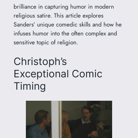
brilliance in capturing humor in modern
religious satire. This article explores
Sanders’ unique comedic skills and how he
infuses humor into the often complex and
sensitive topic of religion.
Christoph’s
Exceptional Comic
Timing