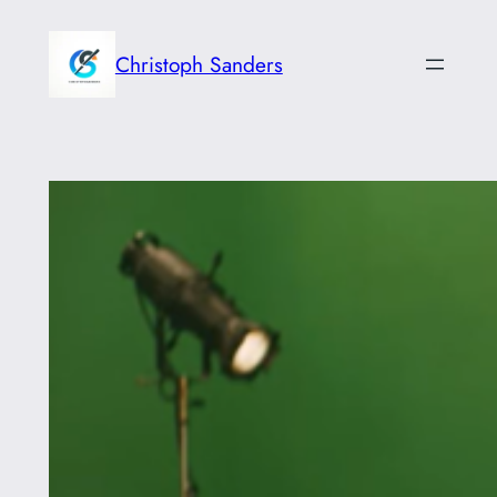
Skip
to
Christoph Sanders
content