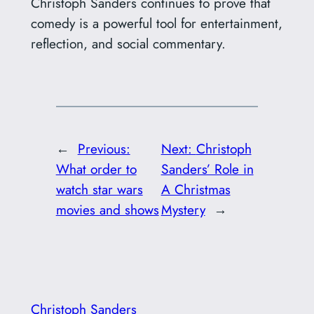
Christoph Sanders continues to prove that
comedy is a powerful tool for entertainment,
reflection, and social commentary.
←
Previous:
Next:
Christoph
What order to
Sanders’ Role in
watch star wars
A Christmas
movies and shows
Mystery
→
Christoph Sanders