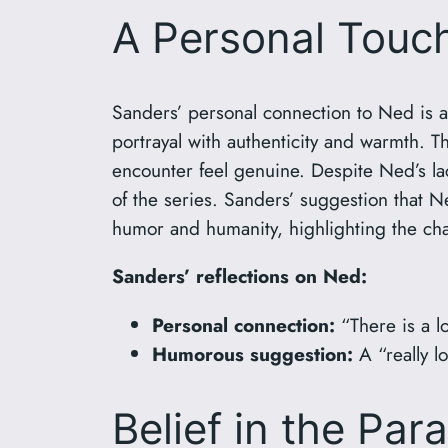
A Personal Touc
Sanders’ personal connection to Ned is a
portrayal with authenticity and warmth. T
encounter feel genuine. Despite Ned’s la
of the series. Sanders’ suggestion that N
humor and humanity, highlighting the cha
Sanders’ reflections on Ned:
Personal connection:
“There is a lo
Humorous suggestion:
A “really l
Belief in the Par