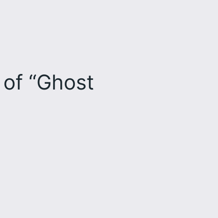
 of “Ghost