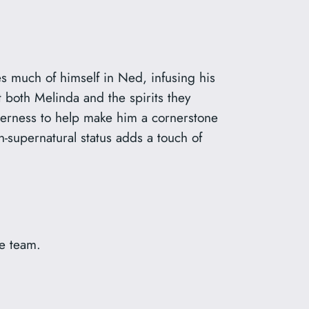
s much of himself in Ned, infusing his
 both Melinda and the spirits they
agerness to help make him a cornerstone
n-supernatural status adds a touch of
he team.