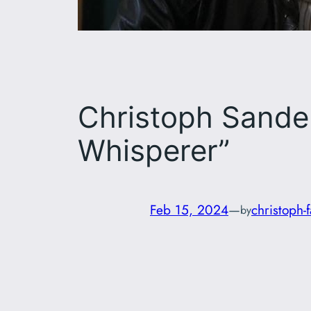
Christoph Sander
Whisperer”
Feb 15, 2024
—
christoph-
by