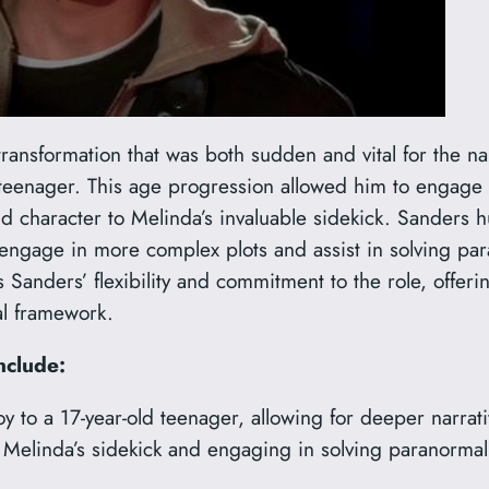
ansformation that was both sudden and vital for the narr
 teenager. This age progression allowed him to engage 
d character to Melinda’s invaluable sidekick. Sanders h
 engage in more complex plots and assist in solving par
 Sanders’ flexibility and commitment to the role, offer
al framework.
nclude:
 to a 17-year-old teenager, allowing for deeper narrati
elinda’s sidekick and engaging in solving paranormal