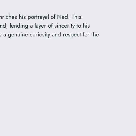
nriches his portrayal of Ned. This
, lending a layer of sincerity to his
 a genuine curiosity and respect for the