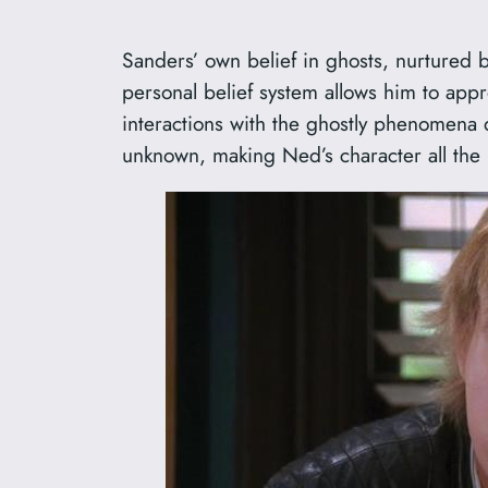
Sanders’ own belief in ghosts, nurtured b
personal belief system allows him to appr
interactions with the ghostly phenomena 
unknown, making Ned’s character all the