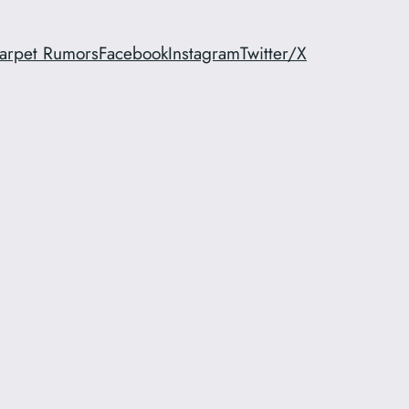
arpet Rumors
Facebook
Instagram
Twitter/X