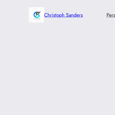
Skip
to
Christoph Sanders
Pers
content