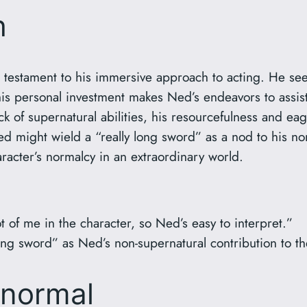
h
 testament to his immersive approach to acting. He see
his personal investment makes Ned’s endeavors to assist
ck of supernatural abilities, his resourcefulness and e
ed might wield a “really long sword” as a nod to his no
racter’s normalcy in an extraordinary world.
t of me in the character, so Ned’s easy to interpret.”
ong sword” as Ned’s non-supernatural contribution to t
anormal