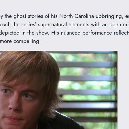
y the ghost stories of his North Carolina upbringing, e
oach the series’ supernatural elements with an open mind
depicted in the show. His nuanced performance reflects
 more compelling.