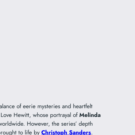
alance of eerie mysteries and heartfelt
r Love Hewitt, whose portrayal of
Melinda
worldwide. However, the series’ depth
brought to life by
Christoph Sanders
.