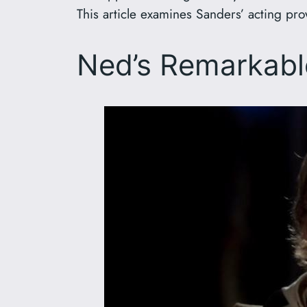
This article examines Sanders’ acting pro
Ned’s Remarkabl