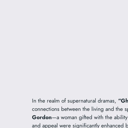
In the realm of supernatural dramas,
“Gh
connections between the living and the spi
Gordon
—a woman gifted with the abilit
and appeal were significantly enhanced b