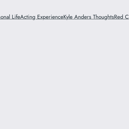
onal Life
Acting Experience
Kyle Anders Thoughts
Red C