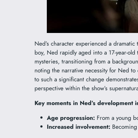
Ned’s character experienced a dramatic tr
boy, Ned rapidly aged into a 17-year-old
mysteries, transitioning from a backgroun
noting the narrative necessity for Ned to
to such a significant change demonstrates
perspective within the show’s supernatur
Key moments in Ned’s development i
Age progression:
From a young boy
Increased involvement:
Becoming M