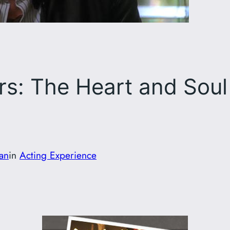
s: The Heart and Soul
fan
in
Acting Experience