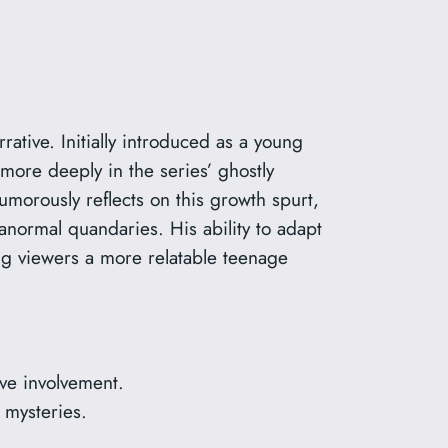
ative. Initially introduced as a young
more deeply in the series’ ghostly
umorously reflects on this growth spurt,
anormal quandaries. His ability to adapt
ing viewers a more relatable teenage
ve involvement.
 mysteries.