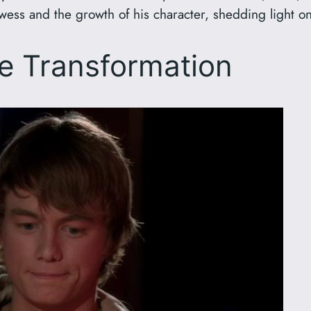
wess and the growth of his character, shedding light on
e Transformation