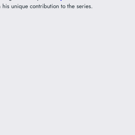
 his unique contribution to the series.