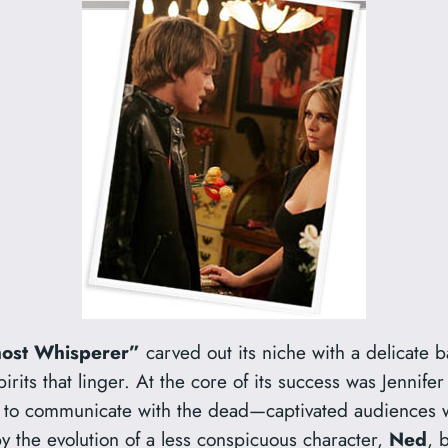
ost Whisperer”
carved out its niche with a delicate b
rits that linger. At the core of its success was Jennife
y to communicate with the dead—captivated audiences 
y the evolution of a less conspicuous character,
Ned
, 