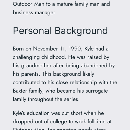
Outdoor Man to a mature family man and
business manager.
Personal Background
Born on November 11, 1990, Kyle had a
challenging childhood. He was raised by
his grandmother after being abandoned by
his parents. This background likely
contributed to his close relationship with the
Baxter family, who became his surrogate
family throughout the series.
Kyle’s education was cut short when he
dropped out of college to work full-time at
Outdoor Man, the sporting goods store