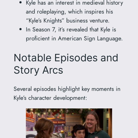
Kyle has an interest in medieval history
and roleplaying, which inspires his
“Kyle’s Knights” business venture.
In Season 7, it’s revealed that Kyle is
proficient in American Sign Language.
Notable Episodes and
Story Arcs
Several episodes highlight key moments in
Kyle’s character development: