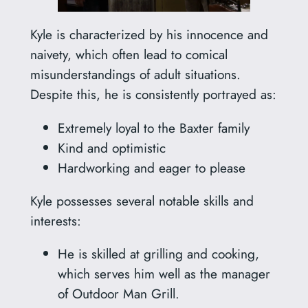
Kyle is characterized by his innocence and
naivety, which often lead to comical
misunderstandings of adult situations.
Despite this, he is consistently portrayed as:
Extremely loyal to the Baxter family
Kind and optimistic
Hardworking and eager to please
Kyle possesses several notable skills and
interests:
He is skilled at grilling and cooking,
which serves him well as the manager
of Outdoor Man Grill.