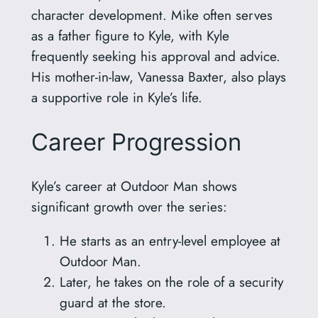
character development. Mike often serves
as a father figure to Kyle, with Kyle
frequently seeking his approval and advice.
His mother-in-law, Vanessa Baxter, also plays
a supportive role in Kyle’s life.
Career Progression
Kyle’s career at Outdoor Man shows
significant growth over the series:
He starts as an entry-level employee at
Outdoor Man.
Later, he takes on the role of a security
guard at the store.