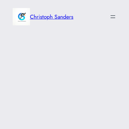
Skip
to
Christoph Sanders
content