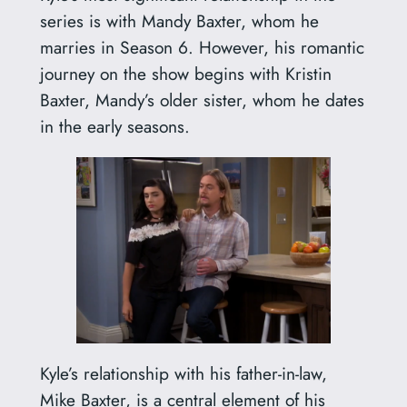
series is with Mandy Baxter, whom he
marries in Season 6. However, his romantic
journey on the show begins with Kristin
Baxter, Mandy’s older sister, whom he dates
in the early seasons.
Kyle’s relationship with his father-in-law,
Mike Baxter, is a central element of his