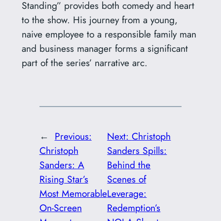
Standing” provides both comedy and heart
to the show. His journey from a young,
naive employee to a responsible family man
and business manager forms a significant
part of the series’ narrative arc.
←
Previous:
Next:
Christoph
Christoph
Sanders Spills:
Sanders: A
Behind the
Rising Star’s
Scenes of
Most Memorable
Leverage:
On-Screen
Redemption’s