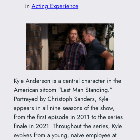
in
Acting Experience
Kyle Anderson is a central character in the
American sitcom “Last Man Standing.”
Portrayed by Christoph Sanders, Kyle
appears in all nine seasons of the show,
from the first episode in 2011 to the series
finale in 2021. Throughout the series, Kyle
evolves from a young, naive employee at