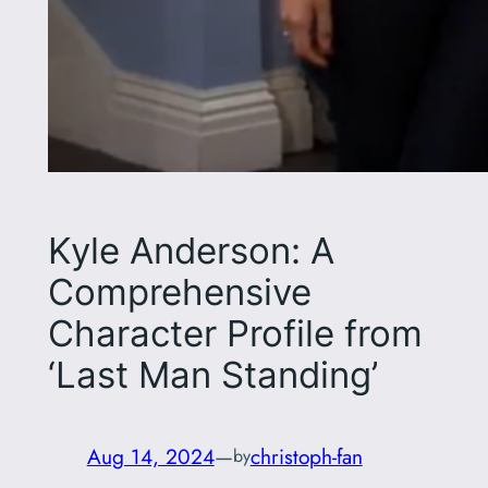
Kyle Anderson: A
Comprehensive
Character Profile from
‘Last Man Standing’
Aug 14, 2024
—
christoph-fan
by