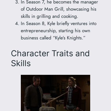
In Season 7, he becomes the manager
of Outdoor Man Grill, showcasing his
skills in grilling and cooking.
In Season 8, Kyle briefly ventures into
entrepreneurship, starting his own
business called “Kyle’s Knights.”
Character Traits and
Skills