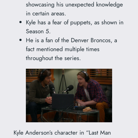
showcasing his unexpected knowledge
in certain areas.
Kyle has a fear of puppets, as shown in
Season 5.
He is a fan of the Denver Broncos, a
fact mentioned multiple times
throughout the series.
Kyle Anderson’s character in “Last Man