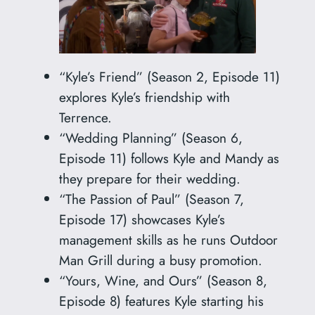
“Kyle’s Friend” (Season 2, Episode 11)
explores Kyle’s friendship with
Terrence.
“Wedding Planning” (Season 6,
Episode 11) follows Kyle and Mandy as
they prepare for their wedding.
“The Passion of Paul” (Season 7,
Episode 17) showcases Kyle’s
management skills as he runs Outdoor
Man Grill during a busy promotion.
“Yours, Wine, and Ours” (Season 8,
Episode 8) features Kyle starting his