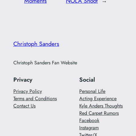
Moments
NOLA Shoot
→
Christoph Sanders
Christoph Sanders Fan Website
Privacy
Social
Privacy Policy
Personal Life
Terms and Conditions
Acting Experience
Contact Us
Kyle Anders Thoughts
Red Carpet Rumors
Facebook
Instagram
Twitter/X