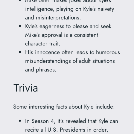
intelligence, playing on Kyle’s naivety
and misinterpretations.
Kyle’s eagerness to please and seek
Mike’s approval is a consistent
character trait.
His innocence often leads to humorous
misunderstandings of adult situations
and phrases.
Trivia
Some interesting facts about Kyle include:
In Season 4, it’s revealed that Kyle can
recite all U.S. Presidents in order,