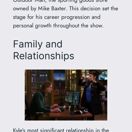
owned by Mike Baxter. This decision set the
stage for his career progression and
personal growth throughout the show.
Family and
Relationships
Kyle’s most significant relationship in the