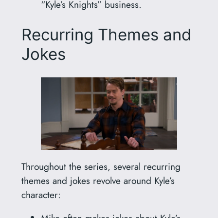
“Kyle’s Knights” business.
Recurring Themes and
Jokes
Throughout the series, several recurring
themes and jokes revolve around Kyle’s
character:
Mike often makes jokes about Kyle’s