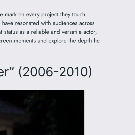
ble mark on every project they touch.
 have resonated with audiences across
status as a reliable and versatile actor,
n-screen moments and explore the depth he
rer” (2006-2010)