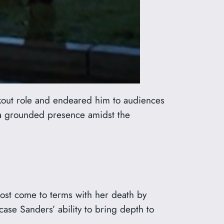
kout role and endeared him to audiences
 a grounded presence amidst the
ost come to terms with her death by
ase Sanders’ ability to bring depth to