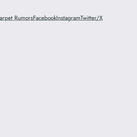
arpet Rumors
Facebook
Instagram
Twitter/X