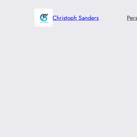
Skip
to
Christoph Sanders
Pers
content