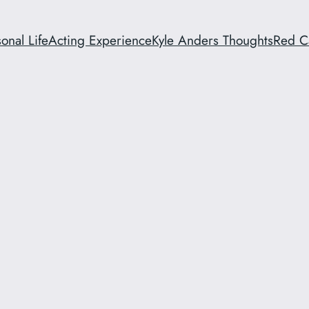
onal Life
Acting Experience
Kyle Anders Thoughts
Red C