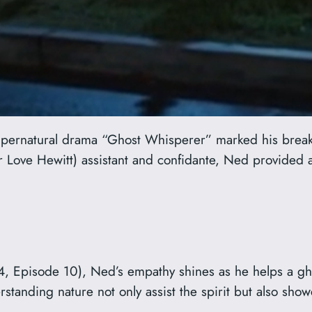
supernatural drama “Ghost Whisperer” marked his brea
r Love Hewitt) assistant and confidante, Ned provided
4, Episode 10), Ned’s empathy shines as he helps a gh
anding nature not only assist the spirit but also showc