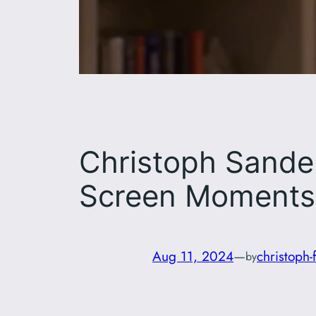
Christoph Sander
Screen Moments
Aug 11, 2024
—
christoph-
by