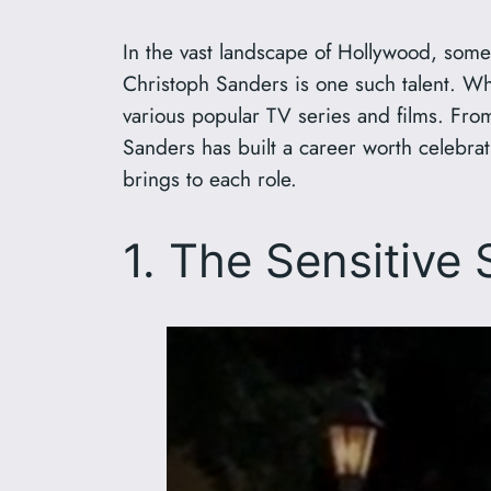
In the vast landscape of Hollywood, some 
Christoph Sanders is one such talent. W
various popular TV series and films. From 
Sanders has built a career worth celebra
brings to each role.
1. The Sensitive