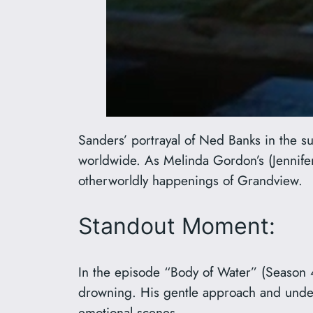
Sanders’ portrayal of Ned Banks in the 
worldwide. As Melinda Gordon’s (Jennife
otherworldly happenings of Grandview.
Standout Moment:
In the episode “Body of Water” (Season 
drowning. His gentle approach and underst
emotional scenes.