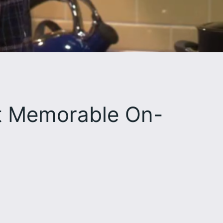
st Memorable On-