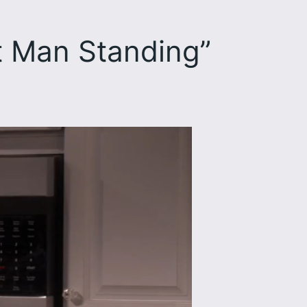
t Man Standing”