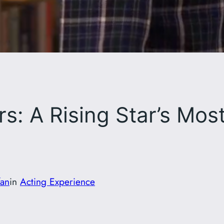
s: A Rising Star’s Mo
fan
in
Acting Experience