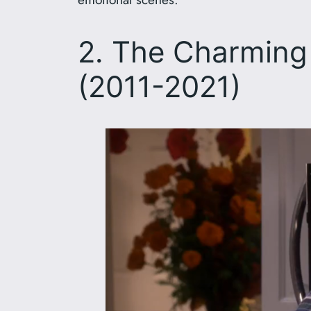
2. The Charming 
(2011-2021)