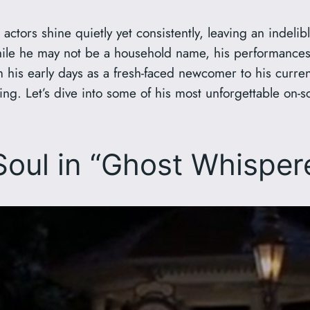
actors shine quietly yet consistently, leaving an indeli
hile he may not be a household name, his performances
his early days as a fresh-faced newcomer to his current 
ting. Let’s dive into some of his most unforgettable o
 Soul in “Ghost Whispe