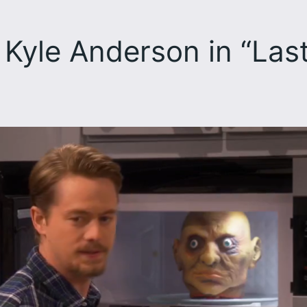
Kyle Anderson in “Las